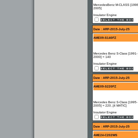
MercedesBenz M-CLASS [1998
2005]
Insulator Engine
Date : ARP-2015-July-25
AME09-S140FZ
Mercedes Benz S-Class [1991-
2000] = 140
Insulator Engine
Date : ARP-2015-July-25
AME09-S220FZ
Mercedes Benz S-Class [1995-
2005] = 220..[4 MATIC]
Insulator Engine
Date : ARP-2015-July-25
AME24-C202WS