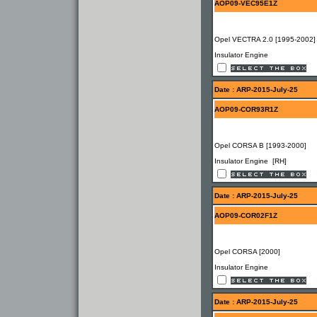
AOP09-VEC95E1Z
Opel VECTRA 2.0 [1995-2002]
Insulator Engine
Date : ARP-2015-July-25
AOP09-COR93R1Z
Opel CORSA B [1993-2000]
Insulator Engine [RH]
Date : ARP-2015-July-25
AOP09-COR02F1Z
Opel CORSA [2000]
Insulator Engine
Date : ARP-2015-July-25