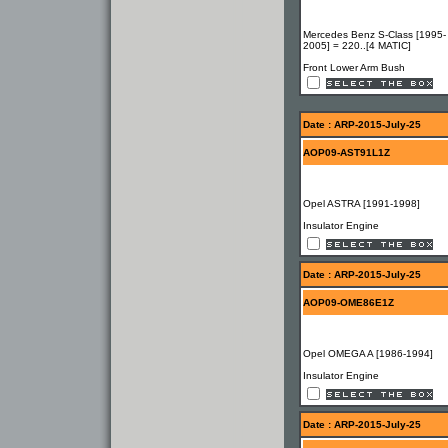
Mercedes Benz S-Class [1995-
2005] = 220..[4 MATIC]
Front Lower Arm Bush
Date : ARP-2015-July-25
AOP09-AST91L1Z
Opel ASTRA [1991-1998]
Insulator Engine
Date : ARP-2015-July-25
AOP09-OME86E1Z
Opel OMEGA A [1986-1994]
Insulator Engine
Date : ARP-2015-July-25