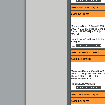
Date : ARP-2015-July-25
AME24-E210WZ
Mercedes Benz E-Class [1995-
2002] = 210 | Mercedes Benz 
Class [1995-2002] = 210..[4
MATIC]
Front Lower Arm Bush [FR, Sma
& Big Set]
Date : ARP-2015-July-25
AME24-E211WCB
Mercedes Benz C-Class [2000-
2008] = 203 | Mercedes Benz 
Class [2006-2014] = 204 |
Mercedes Benz CL
Front Lower Arm Bush
Date : ARP-2015-July-25
AME24-S220WS