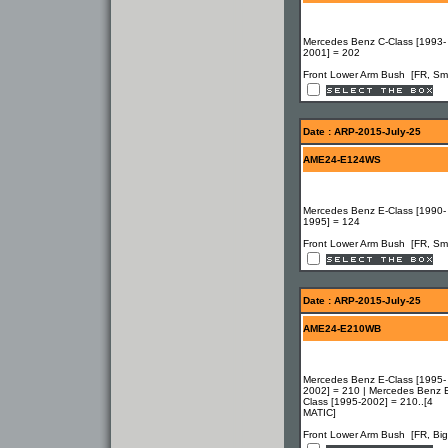
Mercedes Benz C-Class [1993-
2001] = 202
Front Lower Arm Bush [FR, Sma
Date : ARP-2015-July-25
AME24-E124WS
Mercedes Benz E-Class [1990-
1995] = 124
Front Lower Arm Bush [FR, Sma
Date : ARP-2015-July-25
AME24-E210WB
Mercedes Benz E-Class [1995-
2002] = 210 | Mercedes Benz 
Class [1995-2002] = 210..[4
MATIC]
Front Lower Arm Bush [FR, Big