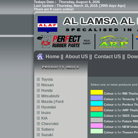
Todays Date :
Thursday, August 6, 2026
Last Update : Thursday, March 15, 2018. [3065 days Ago]
There are 8 users online!
Home
||
About US
||
Contact US
||
Dow
Toyota
Nissan
Select one or more products and 
Honda
Colour
is for
RBI Thail
Mitsubishi
Colour
is for
Tenacity 
Mazda | Ford
Colour
is for
Perfect Th
Hyundai
Colour
is for
ARP Thail
Isuzu
Colour
is for
5825 Japa
KIA
Colour
is for
Future RBI
Chevrolet
Colour
is for
NEW Under
Subaru
Colour
is for
Tiawan Pr
Suzuki