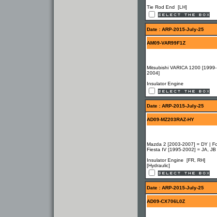
Tie Rod End [LH]
Date : ARP-2015-July-25
AM09-VAR99F1Z
Mitsubishi VARICA 1200 [1999-
2004]
Insulator Engine
Date : ARP-2015-July-25
AD09-MZ203RAZ-HY
Mazda 2 [2003-2007] = DY | F
Fiesta IV [1995-2002] = JA, JB
Insulator Engine [FR, RH]
[Hydraulic]
Date : ARP-2015-July-25
AD09-CX706L0Z