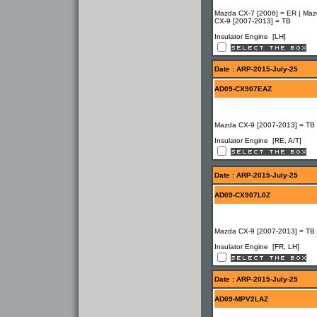
Mazda CX-7 [2006] = ER | Ma
CX-9 [2007-2013] = TB
Insulator Engine [LH]
Date : ARP-2015-July-25
AD09-CX907EAZ
Mazda CX-9 [2007-2013] = TB
Insulator Engine [RE, A/T]
Date : ARP-2015-July-25
AD09-CX907L0Z
Mazda CX-9 [2007-2013] = TB
Insulator Engine [FR, LH]
Date : ARP-2015-July-25
AD09-MPV2LAZ