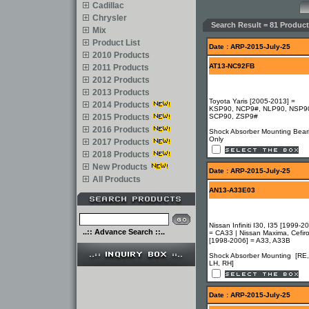
Cadillac
Chrysler
Search Result = 81 Product
Mix
Product List
Date : ARP-2015-July-25
2010 Products
AT13-NC92FB
2011 Products
2012 Products
2013 Products
Toyota Yaris [2005-2013] =
2014 Products
KSP90, NCP9#, NLP90, NSP9
2015 Products
SCP90, ZSP9#
2016 Products
Shock Absorber Mounting Bear
Only
2017 Products
2018 Products
New Products
Date : ARP-2015-July-25
All Products
AN13-A33E03
Nissan Infiniti I30, I35 [1999-2
..:: Advance Search ::..
= CA33 | Nissan Maxima, Cefir
[1998-2006] = A33, A33B
Shock Absorber Mounting [RE,
LH, RH]
Date : ARP-2015-July-25