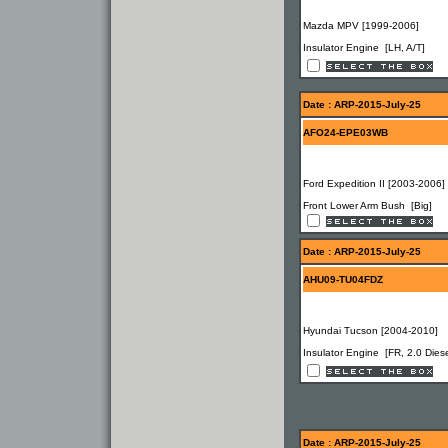
Mazda MPV [1999-2006]
Insulator Engine [LH, A/T]
Date : ARP-2015-July-25
AFO24-EPE03WB
Ford Expedition II [2003-2006]
Front Lower Arm Bush [Big]
Date : ARP-2015-July-25
AHU09-TU04FDZ
Hyundai Tucson [2004-2010]
Insulator Engine [FR, 2.0 Diese
Date : ARP-2015-July-25