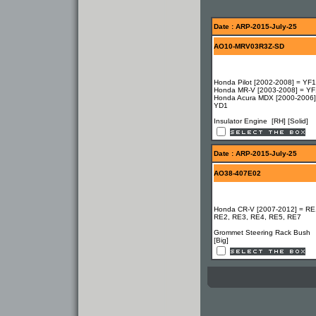
Date : ARP-2015-July-25
AO10-MRV03R3Z-SD
Honda Pilot [2002-2008] = YF1
Honda MR-V [2003-2008] = YF
Honda Acura MDX [2000-2006]
YD1
Insulator Engine [RH] [Solid]
Date : ARP-2015-July-25
AO38-407E02
Honda CR-V [2007-2012] = RE
RE2, RE3, RE4, RE5, RE7
Grommet Steering Rack Bush
[Big]