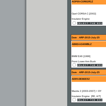
AOP09-COR02R1Z
Opel CORSA C [2002]
Insulator Engine
Date : ARP-2015-July-25
ABM24-E46WBLZ
BMW E46 [1998]
Front Lower Arm Bush
Date : ARP-2015-July-25
AD09-DEM2E5Z
Mazda 2 [2003-2007] = DY
Insulator Engine [RE, A/T]