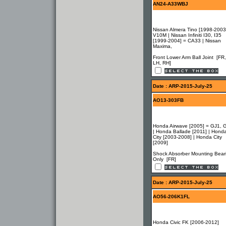
AN24-A33WBJ
Nissan Almera Tino [1998-2003
V10M | Nissan Infiniti I30, I35
[1999-2004] = CA33 | Nissan
Maxima,
Front Lower Arm Ball Joint [FR,
LH, RH]
Date : ARP-2015-July-25
AO13-303FB
Honda Airwave [2005] = GJ1, 
| Honda Ballade [2011] | Hond
City [2003-2008] | Honda City
[2009]
Shock Absorber Mounting Bear
Only [FR]
Date : ARP-2015-July-25
AO56-206K1FL
Honda Civic FK [2006-2012]