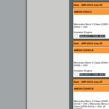
Date : ARP-2015-July-25
AME09-C202LZ
Mercedes Benz C-Class [1993-
2001] = 202
Insulator Engine
Date : ARP-2015-July-25
AME09-C203FLR
Mercedes Benz C-Class [2000-
2008] = 203
Insulator Engine
Date : ARP-2015-July-25
AME09-C204FLR
Mercedes Benz C-Class [2006-
2014] = 204 | Mercedes Benz 
Class [2006-2014] = 204..[4