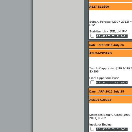
AS27-S12E00
Subaru Forester [2007-2012] =
S12
Stabilizer Link [RE, LH, RH]
Date : ARP-2015-July-25
ASU24-CP91PB
Suzuki Cappuccino [1991-1997
SX306
Front Upper Arm Bush
Date : ARP-2015-July-25
AME09-C202EZ
Mercedes Benz C-Class [1993-
2001] = 202
Insulator Engine