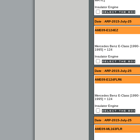
MATIC]
Insulator Engine
Date : ARP-2015-July-25
AME09-E124EZ
Mercedes Benz E-Class [1990-
1995] = 124
Insulator Engine
Date : ARP-2015-July-25
AME09-E124FLR6
Mercedes Benz E-Class [1990-
1995] = 124
Insulator Engine
Date : ARP-2015-July-25
AME09-ML163FLR