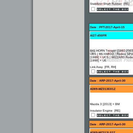
Stabilizer Shaft Rubber [RE]
Date : PFT-2017-April-15
AI27-450FR
BIG HORN Trooper [1992-2002
UBS | MU AMIGO / Rodeo SP
[1989] = UCS | WIZZARD Rod
[1998] = UE
Link Assy [FR, RH]
Date : ARP-2017-April-30
AD09-MZ313E01Z
Mazda 3 [2013] = BM
Insulator Engine [RE]
Date : ARP-2017-April-30
AD09-MZ313L02Z