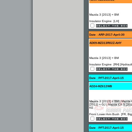
Mazda 3 [2013] = BM
Insulator Engine [LH]
Date : ARP-2017-April-30
AD09-MZ313R02Z-AHY
Mazda 3 [2013] = BM
Insulator Engine [RH] [Hydrauli
Date : PFT-2017-April-15
AD24-MZ612WB
Mazda 3 [2013] = BM | Mazda 
[2012] = GJ | Mazda CX-5 [201
KE
Front Lower Arm Bush [FR, Big
Date : PFT-2017-April-15