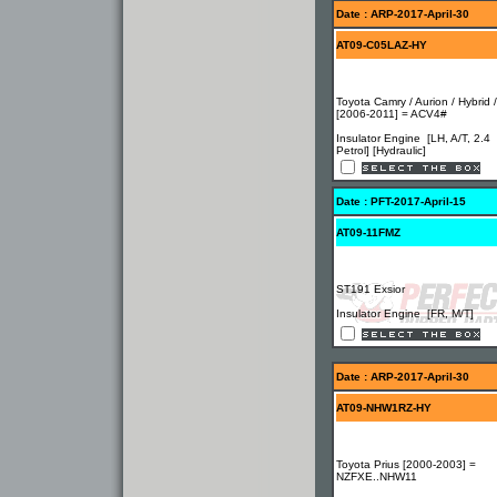
Date : ARP-2017-April-30
AT09-C05LAZ-HY
Toyota Camry / Aurion / Hybrid 
[2006-2011] = ACV4#
Insulator Engine [LH, A/T, 2.4
Petrol] [Hydraulic]
Date : PFT-2017-April-15
AT09-11FMZ
ST191 Exsior
Insulator Engine [FR, M/T]
Date : ARP-2017-April-30
AT09-NHW1RZ-HY
Toyota Prius [2000-2003] =
NZFXE..NHW11