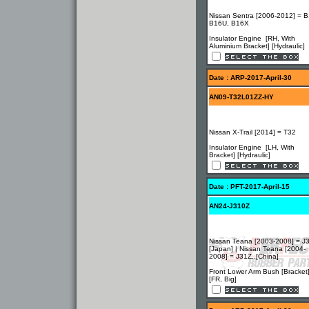
Nissan Sentra [2006-2012] = B
B16U, B16X
Insulator Engine [RH, With
Aluminium Bracket] [Hydraulic]
Date : ARP-2017-April-30
AN09-T32L01ZZ-HY
Nissan X-Trail [2014] = T32
Insulator Engine [LH, With
Bracket] [Hydraulic]
Date : PFT-2017-April-15
AN24-J310Z
Nissan Teana [2003-2008] = J3
[Japan] | Nissan Teana [2004-
2008] = J31Z..[China]
Front Lower Arm Bush [Bracket
[FR, Big]