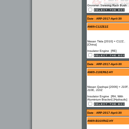
Grommet Steering Rack Bush
Date : ARP-2017-April-30
AN09-C12ZE2Z
Nissan Tiida [2010] = C12Z..
[China]
Insulator Engine [RE]
Date : ARP-2017-April-30
AN09-J10ER6Z-HY
Nissan Qashqai [2006] = J10F,
J10E, J10Z
Insulator Engine [RH, With
Aluminium Bracket] [Hydraulic]
Date : ARP-2017-April-30
AN09-B16XR4Z-HY