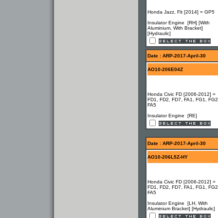
Honda Jazz, Fit [2014] = GP5
Insulator Engine [RH] [With
Aluminium, With Bracket]
[Hydraulic]
Date : ARP-2017-April-30
AO10-206E04Z
Honda Civic FD [2006-2012] =
FD1, FD2, FD7, FA1, FG1, FG2
FA5
Insulator Engine [RE]
Date : ARP-2017-April-30
AO10-206L5Z-HY
Honda Civic FD [2006-2012] =
FD1, FD2, FD7, FA1, FG1, FG2
FA5
Insulator Engine [LH, With
Aluminium Bracket] [Hydraulic]