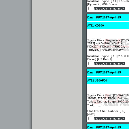
Insulator Engine [RH] [1.5 Petr
[Hydraulic, With Screw]
Date : PFT-2017-April-15
AT11-KD200
Toyota Hiace, Regiusace [2005
2013] = KDH20#, KDH21#,
KDH22#, KDH2##, TRH20#,
TRH21#, TRH22#, TRH2##
Insulator Engine [RE] [2.5, 3.0
Diesel] [2.7 Petrol]
Date : PFT-2017-April-15
AT21-J200F00
Toyota Cami, Rush [2006-2016
J200E, J210E, F700 | Daihats
Terios, Taruna, Be-go [2006-20
= J2
Stabilizer Shaft Rubber [FR]
[4WD]
Date : PFT-2017-April-15