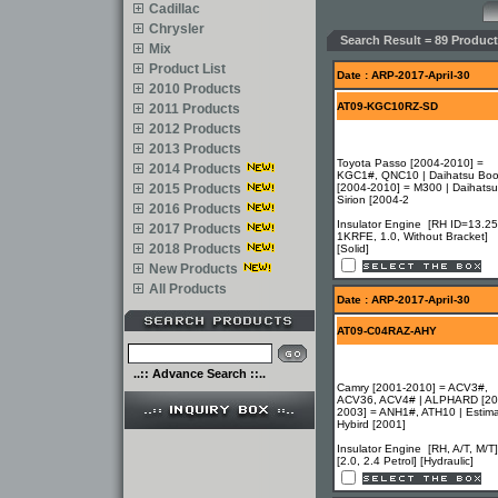
Cadillac
Chrysler
Search Result = 89 Product
Mix
Product List
Date : ARP-2017-April-30
2010 Products
AT09-KGC10RZ-SD
2011 Products
2012 Products
2013 Products
Toyota Passo [2004-2010] =
2014 Products
KGC1#, QNC10 | Daihatsu Bo
2015 Products
[2004-2010] = M300 | Daihatsu
Sirion [2004-2
2016 Products
Insulator Engine [RH ID=13.25
2017 Products
1KRFE, 1.0, Without Bracket]
2018 Products
[Solid]
New Products
All Products
Date : ARP-2017-April-30
AT09-C04RAZ-AHY
..:: Advance Search ::..
Camry [2001-2010] = ACV3#,
ACV36, ACV4# | ALPHARD [20
2003] = ANH1#, ATH10 | Estim
Hybird [2001]
Insulator Engine [RH, A/T, M/T]
[2.0, 2.4 Petrol] [Hydraulic]