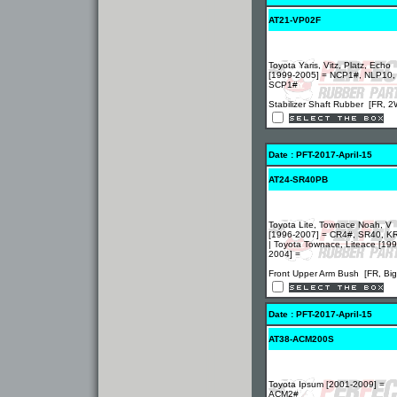
AT21-VP02F
Toyota Yaris, Vitz, Platz, Echo
[1999-2005] = NCP1#, NLP10,
SCP1#
Stabilizer Shaft Rubber [FR, 
Date : PFT-2017-April-15
AT24-SR40PB
Toyota Lite, Townace Noah, V
[1996-2007] = CR4#, SR40, K
| Toyota Townace, Liteace [199
2004] =
Front Upper Arm Bush [FR, Big
Date : PFT-2017-April-15
AT38-ACM200S
Toyota Ipsum [2001-2009] =
ACM2#