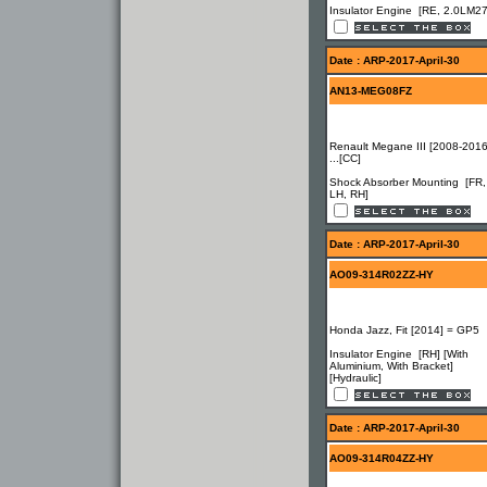
Insulator Engine [RE, 2.0LM27
Date : ARP-2017-April-30
AN13-MEG08FZ
Renault Megane III [2008-2016
...[CC]
Shock Absorber Mounting [FR,
LH, RH]
Date : ARP-2017-April-30
AO09-314R02ZZ-HY
Honda Jazz, Fit [2014] = GP5
Insulator Engine [RH] [With
Aluminium, With Bracket]
[Hydraulic]
Date : ARP-2017-April-30
AO09-314R04ZZ-HY