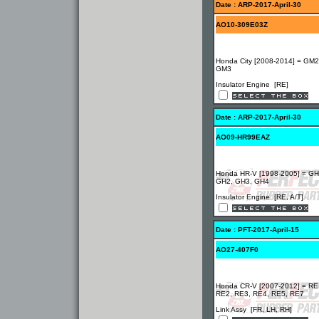
Date : ARP-2017-April-30
AO10-309E03Z
Honda City [2008-2014] = GM2
GM3
Insulator Engine [RE]
Date : ARP-2017-April-30
AO09-HR99EAZ
Honda HR-V [1998-2005] = GH
GH2, GH3, GH4
Insulator Engine [RE, A/T]
Date : PFT-2017-April-15
AO27-407F0
Honda CR-V [2007-2012] = RE
RE2, RE3, RE4, RE5, RE7
Link Assy [FR, LH, RH]