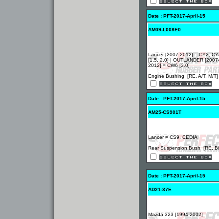
Date : PFT-2017-April-15
AM09-L008E0
Lancer [2007-2012] = CY2, CY
[1.5, 2.0] | OUTLANDER [2007
2012] = CW6 [3.0]
Engine Bushing [RE, A/T, M/T]
Date : PFT-2017-April-15
AM25-CS901T
Lancer = CS9, CEDIA
Rear Suspension Bush [RE, Bi
Date : PFT-2017-April-15
AD21-37E
Mazda 323 [1994-2002]