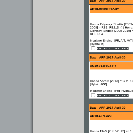
Date : ARP-2017-April-30
AO10-OD03F01Z-HY
Honda Odyssey, Shuttle [2003-
2008] = RB1, RB2..[Int] | Hond
Odyssey, Shuttle [2005-2010] 
RL3, RL4
Insulator Engine [FR, A/T, M/T]
[Hydraulic]
Date : ARP-2017-April-30
AO10-013F02Z-HY
Honda Accord [2013] = CR5, C
[Hybrid JPP]
Insulator Engine [FR] [Hydrauli
Date : ARP-2017-April-30
AO10-407LA2Z
Honda CR-V [2007-2012] = RE