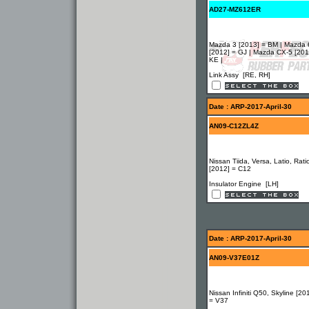
AD27-MZ612ER
Mazda 3 [2013] = BM | Mazda 
[2012] = GJ | Mazda CX-5 [201
KE |
Link Assy [RE, RH]
Date : ARP-2017-April-30
AN09-C12ZL4Z
Nissan Tiida, Versa, Latio, Rati
[2012] = C12
Insulator Engine [LH]
Date : ARP-2017-April-30
AN09-V37E01Z
Nissan Infiniti Q50, Skyline [20
= V37