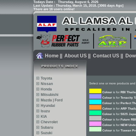
Todays Date :
Thursday, August 6, 2026
Last Update : Thursday, March 15, 2018. [3065 days Ago]
There are 16 users online!
Home
||
About US
||
Contact US
||
Dow
Toyota
Nissan
Select one or more products and 
Honda
Colour
is for
RBI Thail
Mitsubishi
Colour
is for
Tenacity 
Mazda | Ford
Colour
is for
Perfect Th
Hyundai
Colour
is for
ARP Thail
Isuzu
Colour
is for
5825 Japa
KIA
Colour
is for
Future RBI
Chevrolet
Colour
is for
NEW Under
Subaru
Colour
is for
Tiawan Pr
Suzuki