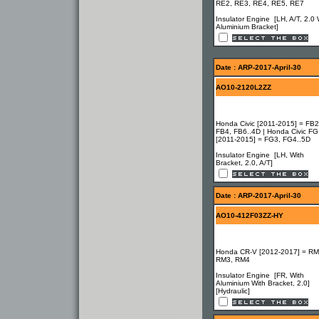
RE2, RE3, RE4, RE5, RE7
Insulator Engine [LH, A/T, 2.0 
Aluminium Bracket]
Date : ARP-2017-April-30
AO10-2120L2ZZ
Honda Civic [2011-2015] = FB2
FB4, FB6..4D | Honda Civic FG
[2011-2015] = FG3, FG4..5D
Insulator Engine [LH, With
Bracket, 2.0, A/T]
Date : ARP-2017-April-30
AO10-412F03ZZ-HY
Honda CR-V [2012-2017] = RM
RM3, RM4
Insulator Engine [FR, With
Aluminium With Bracket, 2.0]
[Hydraulic]