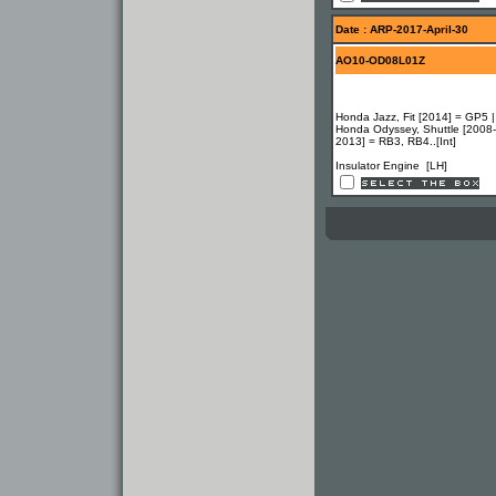
Date : ARP-2017-April-30
AO10-OD08L01Z
Honda Jazz, Fit [2014] = GP5 |
Honda Odyssey, Shuttle [2008-
2013] = RB3, RB4..[Int]
Insulator Engine [LH]