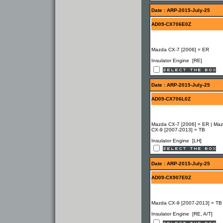
Date : ARP-2015-July-25
AD09-CX706E0Z
Mazda CX-7 [2006] = ER
Insulator Engine [RE]
Date : ARP-2015-July-25
AD09-CX706L0Z
Mazda CX-7 [2006] = ER | Ma
CX-9 [2007-2013] = TB
Insulator Engine [LH]
Date : ARP-2015-July-25
AD09-CX907E0Z
Mazda CX-9 [2007-2013] = TB
Insulator Engine [RE, A/T]