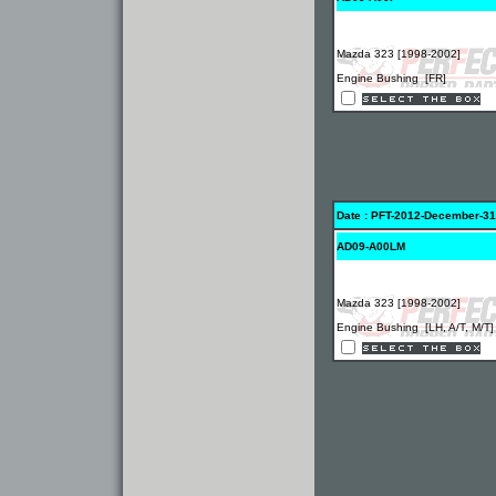
Mazda 323 [1998-2002]
Engine Bushing [FR]
Date : PFT-2012-December-31
AD09-A00LM
Mazda 323 [1998-2002]
Engine Bushing [LH, A/T, M/T]