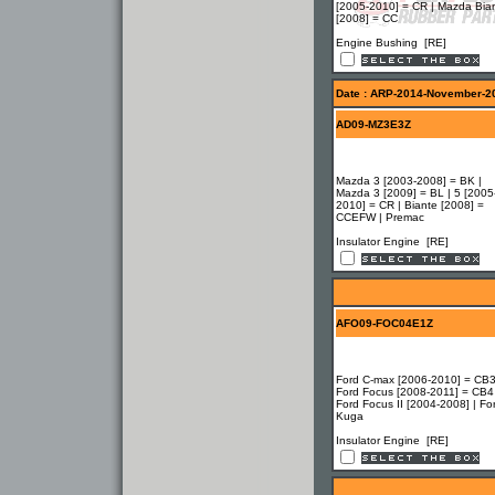
[2005-2010] = CR | Mazda Bia
[2008] = CC
Engine Bushing [RE]
Date : ARP-2014-November-2
AD09-MZ3E3Z
Mazda 3 [2003-2008] = BK |
Mazda 3 [2009] = BL | 5 [2005
2010] = CR | Biante [2008] =
CCEFW | Premac
Insulator Engine [RE]
AFO09-FOC04E1Z
Ford C-max [2006-2010] = CB3
Ford Focus [2008-2011] = CB4
Ford Focus II [2004-2008] | Fo
Kuga
Insulator Engine [RE]