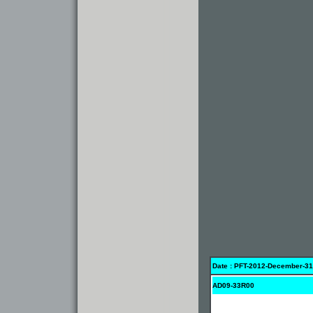
Date : PFT-2012-December-31
AD09-33R00