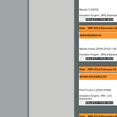
Mazda 3 [2003]
Insulator Engine [RH] [Hydrauli
Date : ARP-2014-November-2
AD09-MZ3R5Z-HY
Mazda Axela [2009-2013] = BL
Insulator Engine [RH] [Hydrauli
Date : ARP-2014-February-10
AFO09-FOC04R1Z-HY
Ford Focus II [2004-2008]
Insulator Engine [RH, 2.0]
[Hydraulic]
Date : ARP-2014-November-2