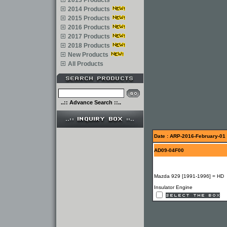
2013 Products
2014 Products
2015 Products
2016 Products
2017 Products
2018 Products
New Products
All Products
..:: Advance Search ::..
Date : ARP-2016-February-01
AD09-04F00
Mazda 929 [1991-1996] = HD
Insulator Engine