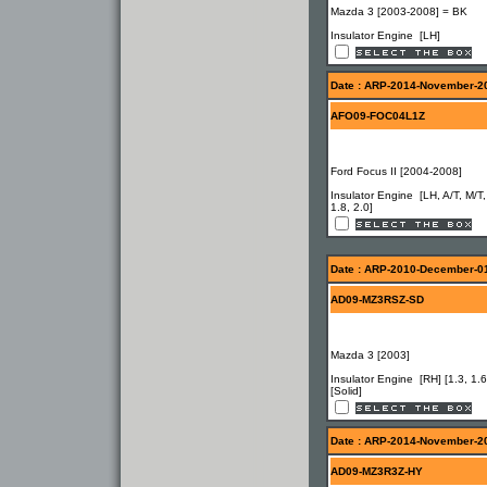
Mazda 3 [2003-2008] = BK
Insulator Engine [LH]
Date : ARP-2014-November-2
AFO09-FOC04L1Z
Ford Focus II [2004-2008]
Insulator Engine [LH, A/T, M/T,
1.8, 2.0]
Date : ARP-2010-December-0
AD09-MZ3RSZ-SD
Mazda 3 [2003]
Insulator Engine [RH] [1.3, 1.6
[Solid]
Date : ARP-2014-November-2
AD09-MZ3R3Z-HY