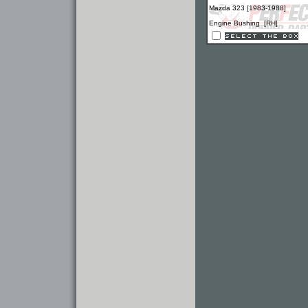
Mazda 323 [1983-1988]
Engine Bushing [RH]