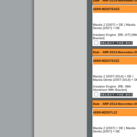
Date : ARP-2014-November-2
AD09-MZ207EAZZ
Mazda 2 [2007] = DE | Mazda
Demio [2007] = DE
Insulator Engine [RE, A/T] [Wi
Bracket]
Date : ARP-2014-November-2
AD09-MZ207E3ZZ
Mazda 2 [2007-2014] = DE |
Mazda Demio [2007-2014] = D
Insulator Engine [RE, With
Aluminium With Bracket]
Date : ARP-2014-November-2
AD09-MZ207L1Z
Mazda 2 [2007] = DE | Mazda
Demio [2007] = DE