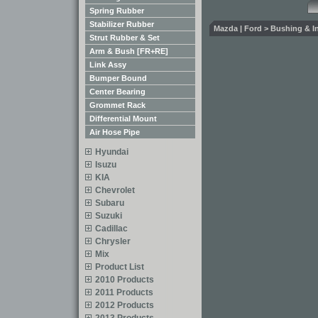
Spring Rubber
Stabilizer Rubber
Mazda | Ford > Bushing & Ins
Strut Rubber & Set
Arm & Bush [FR+RE]
Link Assy
Bumper Bound
Center Bearing
Grommet Rack
Differential Mount
Air Hose Pipe
Hyundai
Isuzu
KIA
Chevrolet
Subaru
Suzuki
Cadillac
Chrysler
Mix
Product List
2010 Products
2011 Products
2012 Products