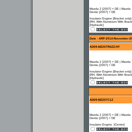
Mazda 2 [2007] = DE | Mazda
Demio [2007] = DE
Insulator Engine [Bracket only
[RH, With Aluminium With Brack
[Hydraulic]
Date : ARP-2014-November-2
AD09-MZ207R4ZZ-HY
Mazda 2 [2007] = DE | Mazda
Demio [2007] = DE
Insulator Engine [Bracket only
[RH, With Aluminium With Brack
[Hydraulic]
AD09-MZ207C1Z
Mazda 2 [2007] = DE | Mazda
Demio [2007] = DE
Insulator Engine [Center]