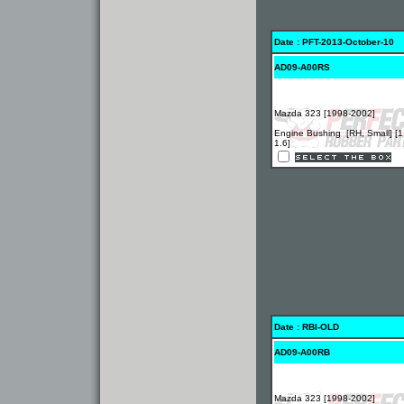
Date : PFT-2013-October-10
AD09-A00RS
Mazda 323 [1998-2002]
Engine Bushing [RH, Small] [1
1.6]
Date : RBI-OLD
AD09-A00RB
Mazda 323 [1998-2002]