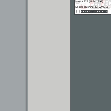
Mazda 323 [1994-1997]
Engine Bushing [LH, A/T, M/T]