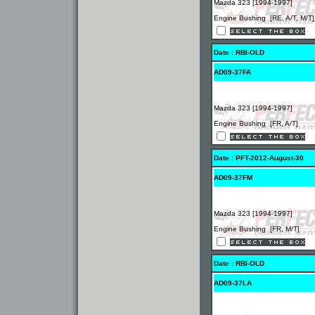
Mazda 323 [1994-1997]
Engine Bushing [RE, A/T, M/T]
Date : RBI-OLD
AD09-37FA
Mazda 323 [1994-1997]
Engine Bushing [FR, A/T]
Date : PFT-2012-August-30
AD09-37FM
Mazda 323 [1994-1997]
Engine Bushing [FR, M/T]
Date : RBI-OLD
AD09-37LA