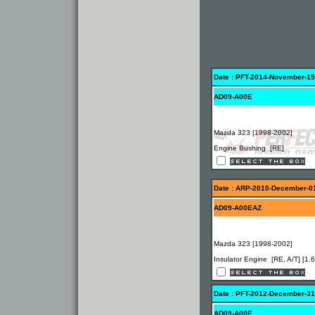
Date : PFT-2014-November-15
AD09-A00E
Mazda 323 [1998-2002]
Engine Bushing [RE]
Date : ARP-2010-December-0
AD09-A00EAZ
Mazda 323 [1998-2002]
Insulator Engine [RE, A/T] [1.6
Date : PFT-2012-December-31
AD09-A00F