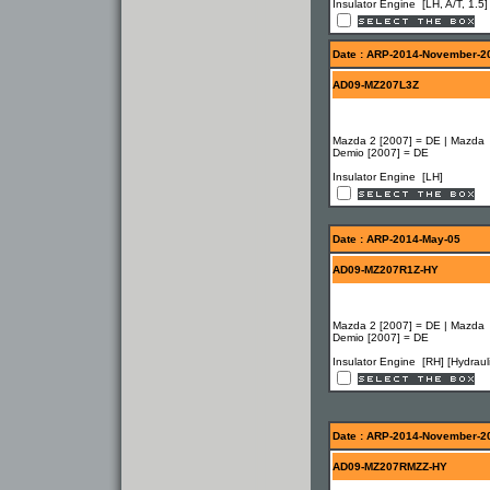
Insulator Engine [LH, A/T, 1.5]
Date : ARP-2014-November-2
AD09-MZ207L3Z
Mazda 2 [2007] = DE | Mazda
Demio [2007] = DE
Insulator Engine [LH]
Date : ARP-2014-May-05
AD09-MZ207R1Z-HY
Mazda 2 [2007] = DE | Mazda
Demio [2007] = DE
Insulator Engine [RH] [Hydrauli
Date : ARP-2014-November-2
AD09-MZ207RMZZ-HY