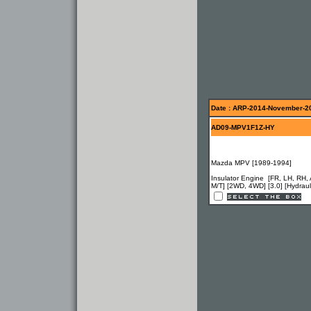
Date : ARP-2014-November-2
AD09-MPV1F1Z-HY
Mazda MPV [1989-1994]
Insulator Engine [FR, LH, RH, 
M/T] [2WD, 4WD] [3.0] [Hydraul