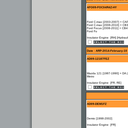
AFO09-FOC04R4Z-HY
Ford C-max [2003-2007] = CAP
Ford C-max [2006-2010] = CB3
Ford Focus [2008-2011] = CB4
Ford Fo
Insulator Engine [RH] [Hydrauli
Date : ARP-2014-February-10
AD09-12187FEZ
Mazda 121 [1987-1990] = DA |
Metro
Insulator Engine [FR, RE]
AD09-DEM1FZ
Demio [1998-2002]
Insulator Engine [FR]