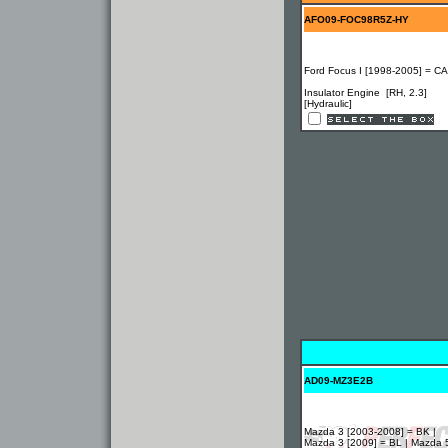
AFO09-FOC98R5Z-HY
Ford Focus I [1998-2005] = C
Insulator Engine [RH, 2.3]
[Hydraulic]
AD09-MZ3E2B
Mazda 3 [2003-2008] = BK |
Mazda 3 [2009] = BL | Mazda 