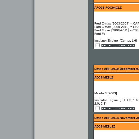
AFO09-FOC04CLZ
Ford C-max [2003-2007] = CAP
Ford C-max [2006-2010] = CB3
Ford Focus [2008-2011] = CB4
Ford Fo
Insulator Engine [Center, LH]
Date : ARP-2010-December-0
AD09-MZ3LZ
Mazda 3 [2003]
Insulator Engine [LH, 1.3, 1.6,
2.0, 2.3]
Date : ARP-2014-November-2
AD09-MZ3L3Z