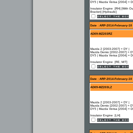
DY5 | Mazda Verisa [2004] = 
Insulator Engine [RH] [With Ou
Bracket] [Hydraulic]
Date : ARP-2014-February-10
AD09-MZ203RZ
Mazda 2 [2003-2007] = DY |
Mazda Demio [2002-2007] = D
DY5 | Mazda Verisa [2004] = 
Insulator Engine [RE, M/T]
Date : ARP-2014-February-10
AD09-MZ203LZ
Mazda 2 [2003-2007] = DY |
Mazda Demio [2002-2007] = D
DY5 | Mazda Verisa [2004] = 
Insulator Engine [LH]