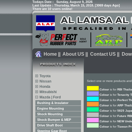
Todays Date :
Sunday, August 9, 2026
Last Update : Thursday, March 15, 2018. [3069 days Ago]
There are 10 users online!
Home
||
About US
||
Contact US
||
Dow
Toyota
Nissan
Select one or more products and
Honda
Colour
is for
RBI Thail
Mitsubishi
Colour
is for
Tenacity 
Mazda | Ford
Colour
is for
Perfect T
Bushing & Insulator
Colour
is for
ARP Thail
Engine Mounting
Colour
is for
5825 Japa
Shock Mounting
Colour
is for
Future RB
Shock Bumper & MEP
Colour
is for
NEW Unde
Drive Shaft Boot
Colour
is for
Tiawan Pr
Steering Gear Boot