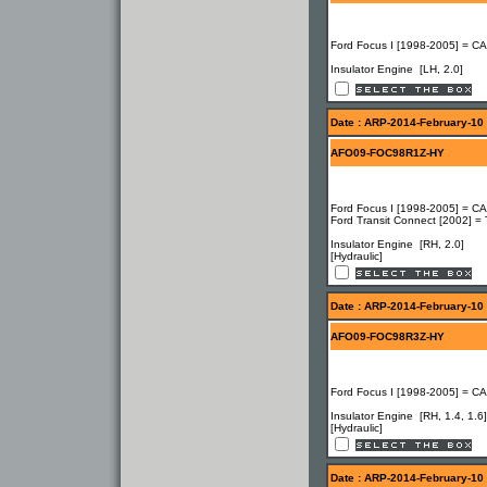
Ford Focus I [1998-2005] = C
Insulator Engine [LH, 2.0]
Date : ARP-2014-February-10
AFO09-FOC98R1Z-HY
Ford Focus I [1998-2005] = CA
Ford Transit Connect [2002] =
Insulator Engine [RH, 2.0]
[Hydraulic]
Date : ARP-2014-February-10
AFO09-FOC98R3Z-HY
Ford Focus I [1998-2005] = C
Insulator Engine [RH, 1.4, 1.6]
[Hydraulic]
Date : ARP-2014-February-10