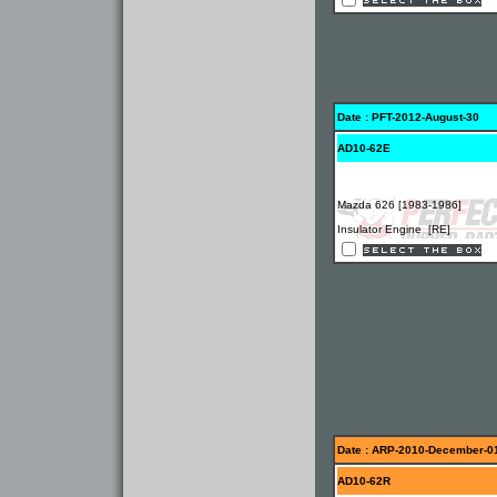
Date : PFT-2012-August-30
AD10-62E
Mazda 626 [1983-1986]
Insulator Engine [RE]
Date : ARP-2010-December-0
AD10-62R