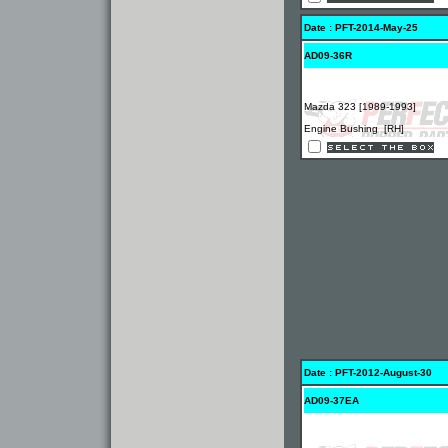
Date : PFT-2014-May-25
AD09-36R
Mazda 323 [1989-1993]
Engine Bushing [RH]
Date : PFT-2012-August-30
AD09-37EA