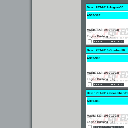
Date : PFT-2012-August-30
AD09-36E
Mazda 323 [1989-1993]
Engine Bushing [RE]
Date : PFT-2013-October-10
AD09-36F
Mazda 323 [1989-1993]
Engine Bushing [FR]
Date : PFT-2012-December-31
AD09-36L
Mazda 323 [1989-1993]
Engine Bushing [LH]