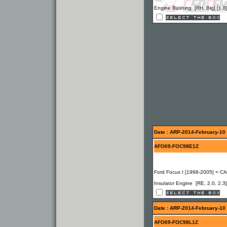
Engine Bushing [RH, Big] [1.8
Date : ARP-2014-February-10
AFO09-FOC98E1Z
Ford Focus I [1998-2005] = C
Insulator Engine [RE, 2.0, 2.3]
Date : ARP-2014-February-10
AFO09-FOC98L1Z