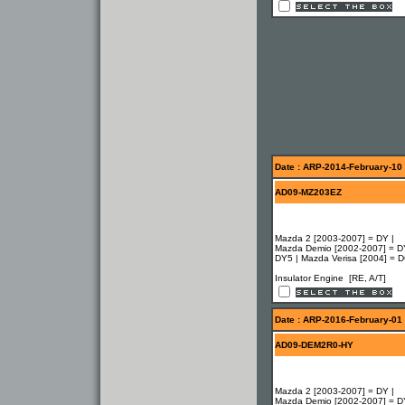
Date : ARP-2014-February-10
AD09-MZ203EZ
Mazda 2 [2003-2007] = DY |
Mazda Demio [2002-2007] = D
DY5 | Mazda Verisa [2004] = 
Insulator Engine [RE, A/T]
Date : ARP-2016-February-01
AD09-DEM2R0-HY
Mazda 2 [2003-2007] = DY |
Mazda Demio [2002-2007] = D