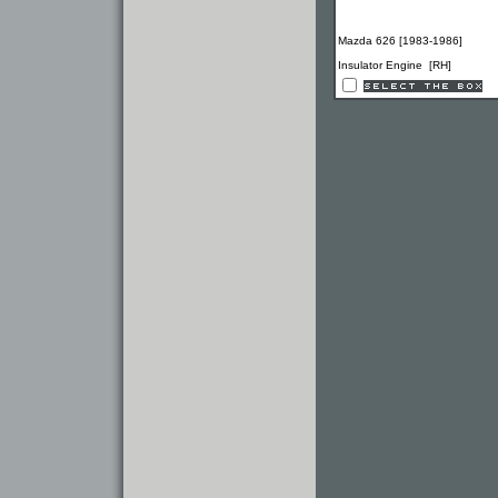
Mazda 626 [1983-1986]
Insulator Engine [RH]