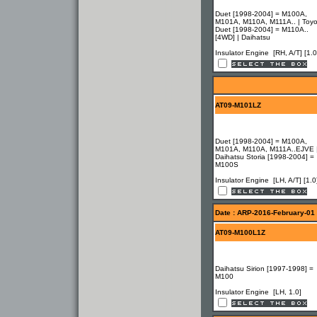
Duet [1998-2004] = M100A,
M101A, M110A, M111A.. | Toyo
Duet [1998-2004] = M110A..
[4WD] | Daihatsu
Insulator Engine [RH, A/T] [1.0
AT09-M101LZ
Duet [1998-2004] = M100A,
M101A, M110A, M111A..EJVE 
Daihatsu Storia [1998-2004] =
M100S
Insulator Engine [LH, A/T] [1.0
Date : ARP-2016-February-01
AT09-M100L1Z
Daihatsu Sirion [1997-1998] =
M100
Insulator Engine [LH, 1.0]