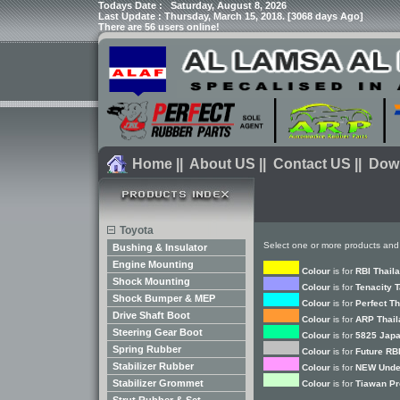
Todays Date :
Saturday, August 8, 2026
Last Update : Thursday, March 15, 2018. [3068 days Ago]
There are 56 users online!
Home
||
About US
||
Contact US
||
Dow
Toyota
Select one or more products and
Bushing & Insulator
Engine Mounting
Colour
is for
RBI Thail
Shock Mounting
Colour
is for
Tenacity 
Shock Bumper & MEP
Colour
is for
Perfect T
Drive Shaft Boot
Colour
is for
ARP Thail
Steering Gear Boot
Colour
is for
5825 Japa
Spring Rubber
Colour
is for
Future RB
Stabilizer Rubber
Colour
is for
NEW Unde
Stabilizer Grommet
Colour
is for
Tiawan Pr