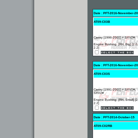
Date : PFT-2016-November-20
AT09-C03B
Camry [1996-2001] = SXV2#
Engine Bushing [RH, Big] [2.0
2.2]
Date : PFT-2016-November-20
AT09-C03S
Camry [1991-2001] = SXV1#,
SXV2#
Engine Bushing [RH, Small] [2
2.2]
Date : PFT-2014-October-15
AT09-C02RB