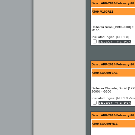
Date : ARP-2014-February-10
AT09-M100R1Z
Daihatsu Sirion [1999-2000] =
M100
Insulator Engine [RH, 1.0]
Date : ARP-2014-February-10
AT09-SOC90FLAZ
Daihatsu Charade, Social [199
2000] = G200
Insulator Engine [RH, 1.3 Petro
Date : ARP-2014-February-10
AT09-SOC90FR1Z