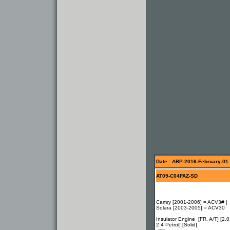
Date : ARP-2016-February-01
AT09-C04FAZ-SD
Camry [2001-2006] = ACV3# |
Solara [2003-2005] = ACV30
Insulator Engine [FR, A/T] [2.0
2.4 Petrol] [Solid]