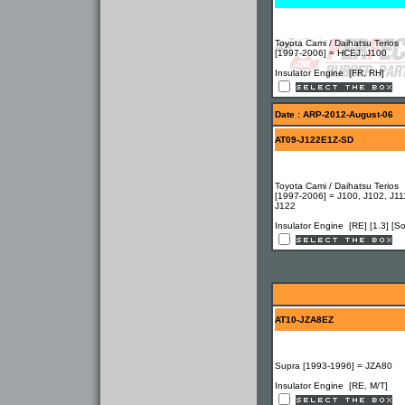
Toyota Cami / Daihatsu Terios
[1997-2006] = HCEJ..J100
Insulator Engine [FR, RH]
Date : ARP-2012-August-06
AT09-J122E1Z-SD
Toyota Cami / Daihatsu Terios
[1997-2006] = J100, J102, J11
J122
Insulator Engine [RE] [1.3] [So
AT10-JZA8EZ
Supra [1993-1996] = JZA80
Insulator Engine [RE, M/T]