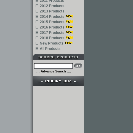
2011 Products
2012 Products
2013 Products
2014 Products
2015 Products
2016 Products
2017 Products
2018 Products
New Products
All Products
..:: Advance Search ::..