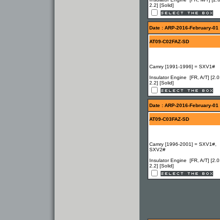
2.2] [Solid]
Date : ARP-2016-February-01
AT09-C02FAZ-SD
Camry [1991-1996] = SXV1#
Insulator Engine [FR, A/T] [2.0
2.2] [Solid]
Date : ARP-2016-February-01
AT09-C03FAZ-SD
Camry [1996-2001] = SXV1#,
SXV2#
Insulator Engine [FR, A/T] [2.0
2.2] [Solid]