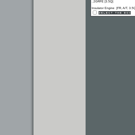
..2GRFE [3.5Q]
Insulator Engine [FR, A/T, 3.5