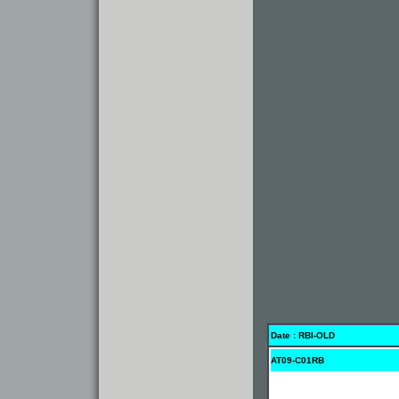
Date : RBI-OLD
AT09-C01RB