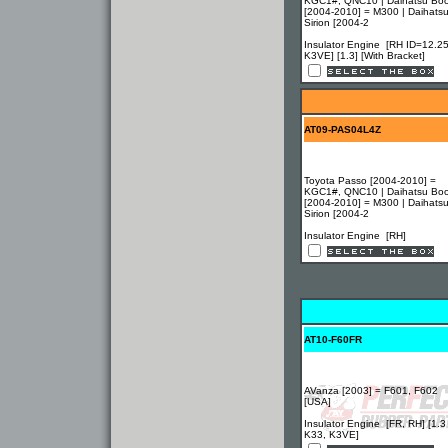
KGC1#, QNC10 | Daihatsu Bo
[2004-2010] = M300 | Daihats
Sirion [2004-2
Insulator Engine [RH ID=12.25
K3VE] [1.3] [With Bracket]
AT09-PAS04L4Z
Toyota Passo [2004-2010] =
KGC1#, QNC10 | Daihatsu Bo
[2004-2010] = M300 | Daihats
Sirion [2004-2
Insulator Engine [RH]
AT10-F60FR
AVanza [2003] = F601, F602
[USA]
Insulator Engine [FR, RH] [1.3
K33, K3VE]