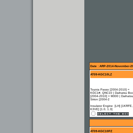
Date : ARP-2014-November-2
AT09-KGC10LZ
Toyota Passo [2004-2010] =
KGC1#, QNC10 | Daihatsu Bo
[2004-2010] = M300 | Daihats
Sirion [2004-2
Insulator Engine [LH] [1KRFE,
K3VE] [1.0, 1.3]
AT09-KGC10PZ