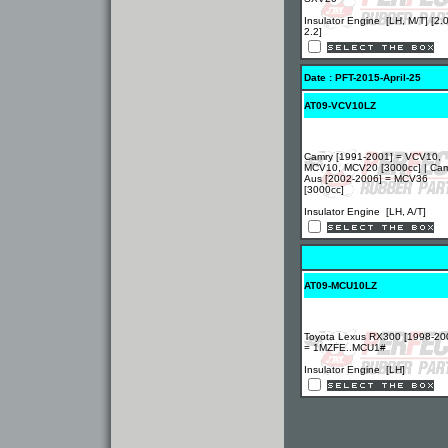
Insulator Engine [LH, M/T] [2.0
2.2]
Date : PFT-2015-April-25
AT09-VCV10LZ
Camry [1991-2001] = VCV10,
MCV10, MCV20 [3000cc] | Ca
Aus [2002-2006] = MCV36
[3000cc]
Insulator Engine [LH, A/T]
AT09-MCU10LZ
Toyota Lexus RX300 [1998-20
= 1MZFE..MCU1#
Insulator Engine [LH]