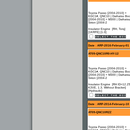
Toyota Passo [2004-2010] =
KGC1#, QNC10 | Daihatsu Bo
[2004-2010] = M300 | Daihats
Sirion [2004-2
Insulator Engine [RH, Torq]
[1KRFE] [1.0]
Date : ARP-2016-February-01
AT09-QNC10R0-HY-12
Toyota Passo [2004-2010] =
KGC1#, QNC10 | Daihatsu Bo
[2004-2010] = M300 | Daihats
Sirion [2004-2
Insulator Engine [RH ID=12.25
K3VE, 1.3, Without Bracket]
[Hydraulic]
Date : ARP-2014-February-10
AT09-QNC10RZZ
Toyota Passo [2004-2010] =