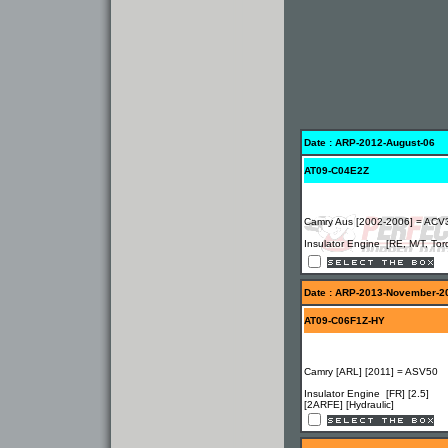
Date : ARP-2012-August-06
AT09-C04E2Z
Camry Aus [2002-2006] = ACV
Insulator Engine [RE, M/T, Tor
Date : ARP-2013-November-2
AT09-C06F1Z-HY
Camry [ARL] [2011] = ASV50
Insulator Engine [FR] [2.5]
[2ARFE] [Hydraulic]