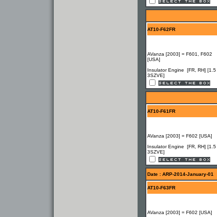
AT10-F62FR
AVanza [2003] = F601, F602
[USA]
Insulator Engine [FR, RH] [1.5
3SZVE]
AT10-F61FR
AVanza [2003] = F602 [USA]
Insulator Engine [FR, RH] [1.5
3SZVE]
Date : ARP-2014-January-01
AT10-F63FR
AVanza [2003] = F602 [USA]