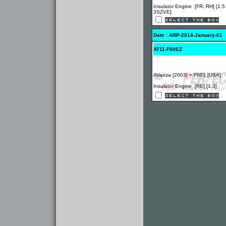
Insulator Engine [FR, RH] [1.5
3SZVE]
Date : ARP-2014-January-01
AT11-F60EZ
AVanza [2003] = F601 [USA]
Insulator Engine [RE] [1.3]