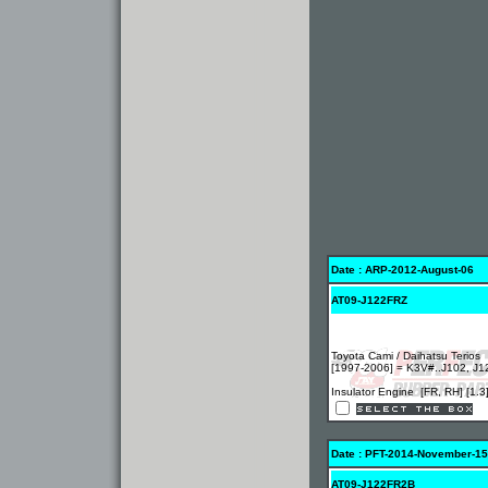
Date : ARP-2012-August-06
AT09-J122FRZ
Toyota Cami / Daihatsu Terios
[1997-2006] = K3V#..J102, J1
Insulator Engine [FR, RH] [1.3
Date : PFT-2014-November-15
AT09-J122FR2B