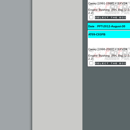
Camry [1991-1996] = SXV1#
Engine Bushing [RH, Big] [2.0
2.2]
Date : PFT-2012-August-30
AT09-C03FB
Camry [1996-2001] = SXV2#
Engine Bushing [RH, Big] [2.0
2.2]