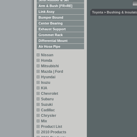
Strut Rubber & Set
Arm & Bush [FR+RE]
Link Assy
Toyota > Bushing & Insulato
Bumper Bound
Center Bearing
Exhaust Support
Grommet Rack
Differential Mount
Air Hose Pipe
Nissan
Honda
Mitsubishi
Mazda | Ford
Hyundai
Isuzu
KIA
Chevrolet
Subaru
Suzuki
Cadillac
Chrysler
Mix
Product List
2010 Products