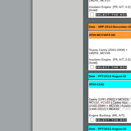
1MZFE..MCV10
Insulator Engine [FR, A/T, 3.0]
[Solid]
Date : ARP-2014-November-2
AT09-MCV36FZ-SD
Toyota Camry [2001-2006] =
1MZFE..MCV36
Insulator Engine [FR, A/T, 3.0]
[Solid]
Date : PFT-2012-August-30
AT09-C03E
Camry [1991-2001] = MCV10,
MCV20, VCV10 | Camry Aus
[2002-2006] = MCV36 | Avalon
[1996-2002] = MCX10
Engine Bushing [RE, A/T]
Date : PFT-2012-August-30