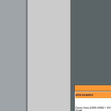
AT09-SV40R1Z
Camry Vista [1990-1998] = SV
SV4#