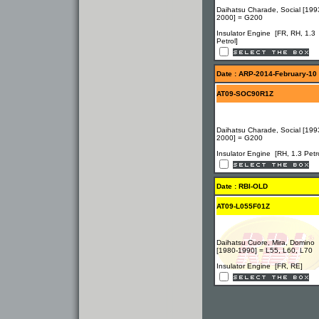
Daihatsu Charade, Social [199
2000] = G200
Insulator Engine [FR, RH, 1.3
Petrol]
Date : ARP-2014-February-10
AT09-SOC90R1Z
Daihatsu Charade, Social [199
2000] = G200
Insulator Engine [RH, 1.3 Petro
Date : RBI-OLD
AT09-L055F01Z
Daihatsu Cuore, Mira, Domino
[1980-1990] = L55, L60, L70
Insulator Engine [FR, RE]