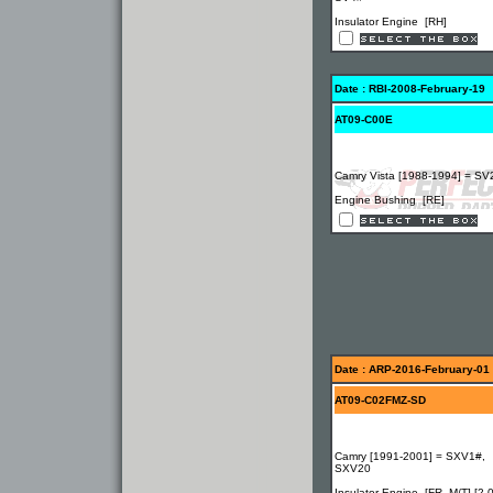
Insulator Engine [RH]
Date : RBI-2008-February-19
AT09-C00E
Camry Vista [1988-1994] = SV
Engine Bushing [RE]
Date : ARP-2016-February-01
AT09-C02FMZ-SD
Camry [1991-2001] = SXV1#,
SXV20
Insulator Engine [FR, M/T] [2.0