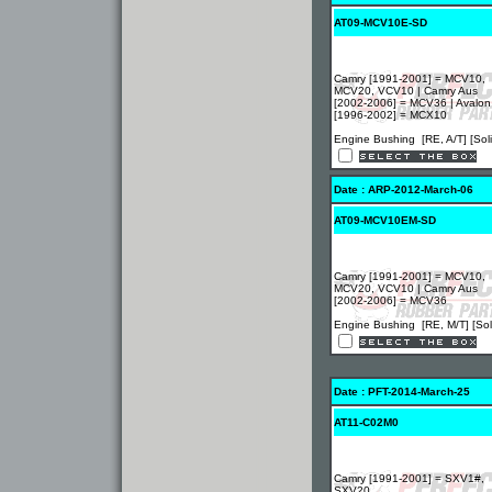
AT09-MCV10E-SD
Camry [1991-2001] = MCV10,
MCV20, VCV10 | Camry Aus
[2002-2006] = MCV36 | Avalon
[1996-2002] = MCX10
Engine Bushing [RE, A/T] [Soli
Date : ARP-2012-March-06
AT09-MCV10EM-SD
Camry [1991-2001] = MCV10,
MCV20, VCV10 | Camry Aus
[2002-2006] = MCV36
Engine Bushing [RE, M/T] [Sol
Date : PFT-2014-March-25
AT11-C02M0
Camry [1991-2001] = SXV1#,
SXV20