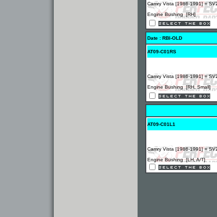
Camry Vista [1986-1991] = SV
Engine Bushing [RH]
Date : RBI-OLD
AT09-C01RS
Camry Vista [1986-1991] = SV
Engine Bushing [RH, Small]
AT09-C01L1
Camry Vista [1986-1991] = SV
Engine Bushing [LH, A/T]