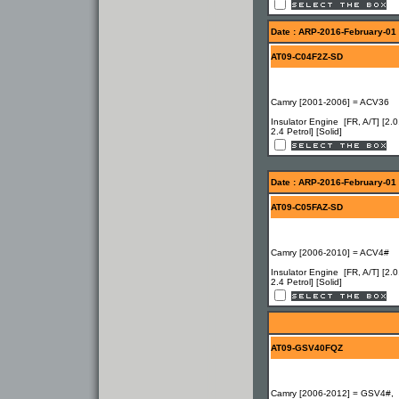
Date : ARP-2016-February-01
AT09-C04F2Z-SD
Camry [2001-2006] = ACV36
Insulator Engine [FR, A/T] [2.0
2.4 Petrol] [Solid]
Date : ARP-2016-February-01
AT09-C05FAZ-SD
Camry [2006-2010] = ACV4#
Insulator Engine [FR, A/T] [2.0
2.4 Petrol] [Solid]
AT09-GSV40FQZ
Camry [2006-2012] = GSV4#,