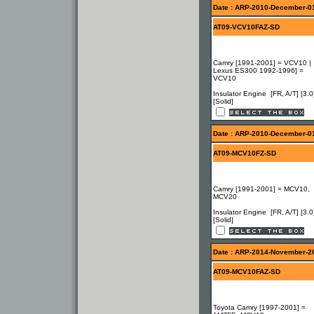
Date : ARP-2010-December-0
AT09-VCV10FAZ-SD
Camry [1991-2001] = VCV10 |
Lexus ES300 1992-1996] =
VCV10
Insulator Engine [FR, A/T] [3.0
[Solid]
Date : ARP-2010-December-0
AT09-MCV10FZ-SD
Camry [1991-2001] = MCV10,
MCV20
Insulator Engine [FR, A/T] [3.0
[Solid]
Date : ARP-2014-November-2
AT09-MCV10FAZ-SD
Toyota Camry [1997-2001] =