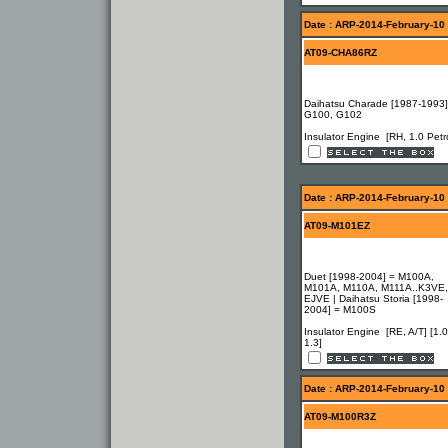
Date : ARP-2014-February-10
AT09-CHA86RZ
Daihatsu Charade [1987-1993]
G100, G102
Insulator Engine [RH, 1.0 Petro
Date : ARP-2014-February-10
AT09-M101EZ
Duet [1998-2004] = M100A,
M101A, M110A, M111A..K3VE,
EJVE | Daihatsu Storia [1998-
2004] = M100S
Insulator Engine [RE, A/T] [1.0
1.3]
Date : ARP-2014-February-10
AT09-M100R3Z