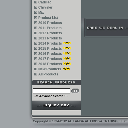
Cadillac
Chrysler
Mix
Product List
2010 Products
2011 Products
2012 Products
2013 Products
2014 Products
2015 Products
2016 Products
2017 Products
2018 Products
New Products
All Products
..:: Advance Search ::..
Copyright
©
1994-2012 AL LAMSA AL FIDDIYA TRADING L.L.C. Dub