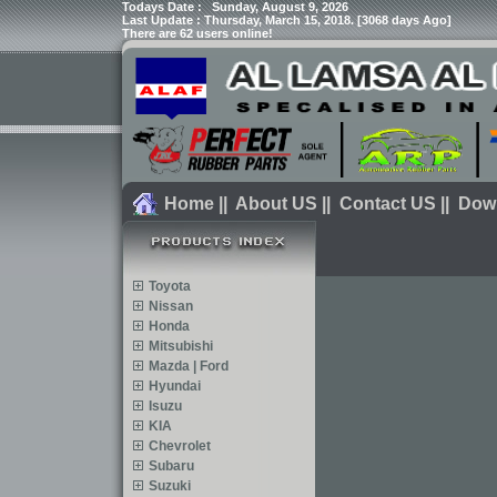
Todays Date :
Sunday, August 9, 2026
Last Update : Thursday, March 15, 2018. [3068 days Ago]
There are 62 users online!
Home
||
About US
||
Contact US
||
Dow
Toyota
Nissan
Honda
Mitsubishi
Mazda | Ford
Hyundai
Isuzu
KIA
Chevrolet
Subaru
Suzuki