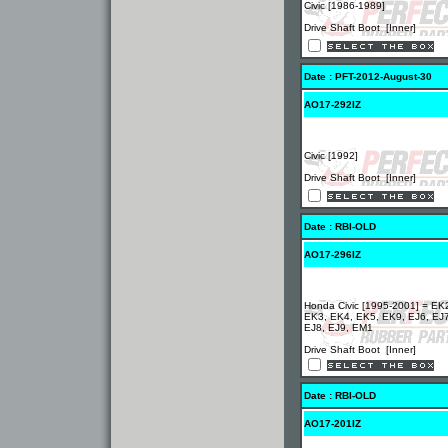
Civic [1986-1989]
Drive Shaft Boot [Inner]
Date : PFT-2012-August-30
AO17-292IZ
Civic [1992]
Drive Shaft Boot [Inner]
Date : RBI-OLD
AO17-296IZ
Honda Civic [1995-2001] = EK
EK3, EK4, EK5, EK9, EJ6, EJ7
EJ8, EJ9, EM1
Drive Shaft Boot [Inner]
Date : RBI-OLD
AO17-201IZ