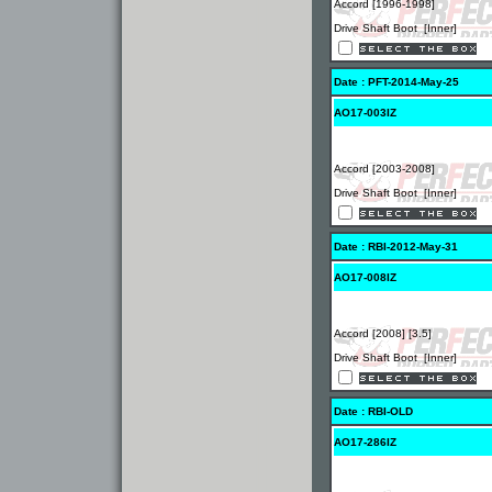
Accord [1996-1998]
Drive Shaft Boot [Inner]
Date : PFT-2014-May-25
AO17-003IZ
Accord [2003-2008]
Drive Shaft Boot [Inner]
Date : RBI-2012-May-31
AO17-008IZ
Accord [2008] [3.5]
Drive Shaft Boot [Inner]
Date : RBI-OLD
AO17-286IZ