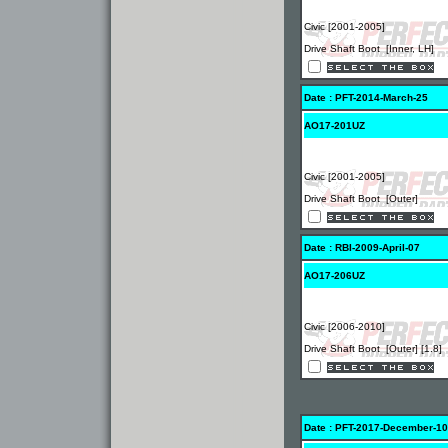
Civic [2001-2005]
Drive Shaft Boot [Inner, LH]
Date : PFT-2014-March-25
AO17-201UZ
Civic [2001-2005]
Drive Shaft Boot [Outer]
Date : RBI-2009-April-07
AO17-206UZ
Civic [2006-2010]
Drive Shaft Boot [Outer] [1.8]
Date : PFT-2017-December-10