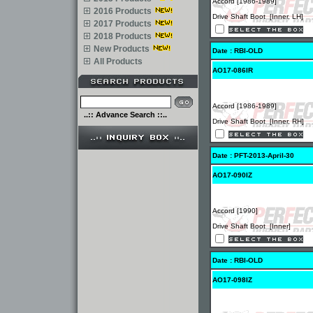
Accord [1986-1989]
2016 Products
Drive Shaft Boot [Inner, LH]
2017 Products
2018 Products
New Products
Date : RBI-OLD
All Products
AO17-086IR
Accord [1986-1989]
..:: Advance Search ::..
Drive Shaft Boot [Inner, RH]
Date : PFT-2013-April-30
AO17-090IZ
Accord [1990]
Drive Shaft Boot [Inner]
Date : RBI-OLD
AO17-098IZ