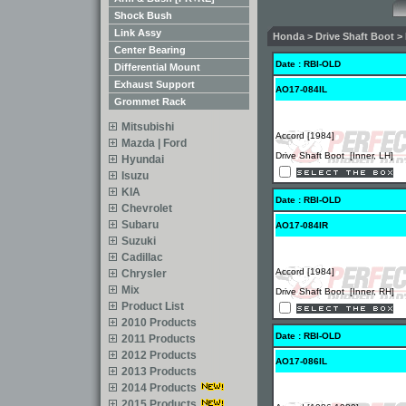
Shock Bush
Link Assy
Honda > Drive Shaft Boot > 
Center Bearing
Date : RBI-OLD
Differential Mount
Exhaust Support
AO17-084IL
Grommet Rack
Mitsubishi
Accord [1984]
Mazda | Ford
Drive Shaft Boot [Inner, LH]
Hyundai
Isuzu
KIA
Date : RBI-OLD
Chevrolet
Subaru
AO17-084IR
Suzuki
Cadillac
Accord [1984]
Chrysler
Mix
Drive Shaft Boot [Inner, RH]
Product List
2010 Products
Date : RBI-OLD
2011 Products
2012 Products
AO17-086IL
2013 Products
2014 Products
2015 Products