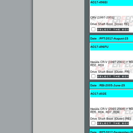
AO17-496EI
CRV [1997-2001]
Drive Shaft Boot [Inner, RE]
Date : PFT-2017-August-15
AO17-496FU
Honda CR-V [1997-2001] = RD
RD2, RD3
Drive Shaft Boot [Outer, FR]
Date : RBI-2005-June-29
AO17-402E
Honda CR-V [2001-2006] = RD
RD5, RD6, RD7, RD9
Drive Shaft Boot [Outer] [RE]
Date : PFT-2017-September-2