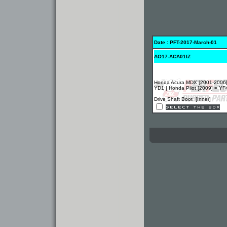
Date : PFT-2017-March-01
AO17-ACA01IZ
Honda Acura MDX [2001-2006]
YD1 | Honda Pilot [2009] = YF
Drive Shaft Boot [Inner]