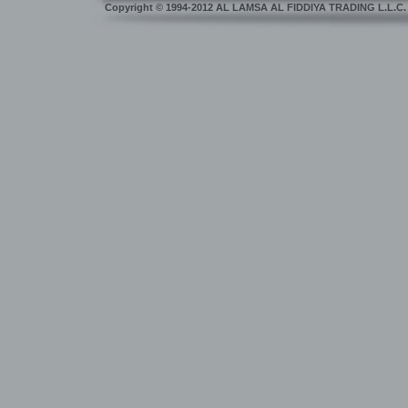
Copyright
©
1994-2012 AL LAMSA AL FIDDIYA TRADING L.L.C. Dub