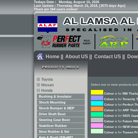
Todays Date :
Monday, August 10, 2026
Last Update : Thursday, March 15, 2018. [3070 days Ago]
There are 164 users online!
Home
||
About US
||
Contact US
||
Dow
Toyota
Nissan
Select one or more products and
Honda
Colour
is for
RBI Thail
Bushing & Insulator
Colour
is for
Tenacity 
Shock Mounting
Colour
is for
Perfect T
Shock Bumper & MEP
Colour
is for
ARP Thail
Drive Shaft Boot
Colour
is for
5825 Japa
Steering Gear Boot
Colour
is for
Future RB
Stabilizer Rubber
Colour
is for
NEW Unde
Strut Rubber & Set
Colour
is for
Tiawan Pr
Arm & Bush [FR+RE]