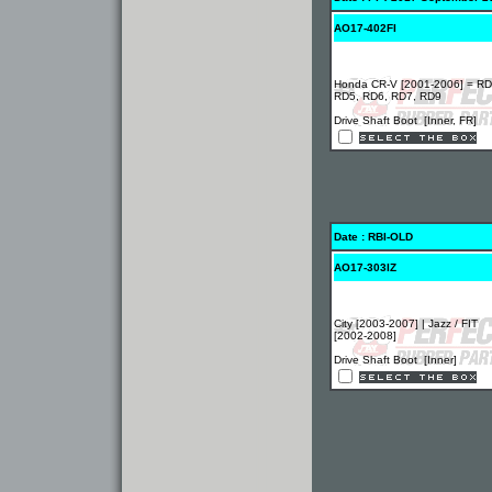
AO17-402FI
Honda CR-V [2001-2006] = RD
RD5, RD6, RD7, RD9
Drive Shaft Boot [Inner, FR]
Date : RBI-OLD
AO17-303IZ
City [2003-2007] | Jazz / FIT
[2002-2008]
Drive Shaft Boot [Inner]