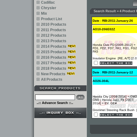
Cadillac
Chrysler
Search Result = 4 Product 
Mix
Product List
Date : RBI-2011-January-26
2010 Products
AO10-206E02Z
2011 Products
2012 Products
2013 Products
Honda Civic FD [2006-2012] =
2014 Products
FD1, FD2, FD7, FA1, FG1, FG2
2015 Products
FA5
2016 Products
Insulator Engine [RE, A/T] [2.0
2017 Products
2018 Products
Date : RBI-2011-January-12
New Products
All Products
AO26-304L
Honda City [2008-2014] = GM2
GM3 | Honda Jazz, Fit [2007-
..:: Advance Search ::..
2014] = EV, GE#
Grommet Steering Rack Bush 