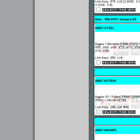
Link Assy [FR, LH] [2.8DIE, 3.
3.2DIE, 3.8]
Date : RBI-2007-January-05
AM27-V73EL
Pajero / Montero [1999-2010] 
V65, V63, V68, V73, V75, V78
V75, V98
Link Assy [RE, LH]
AM27-H77E00
Pajero IO / Pajero PININ [1999
2005] = H61W-H77W
Link Assy [RE, LH, RH]
AM27-HA1WFL