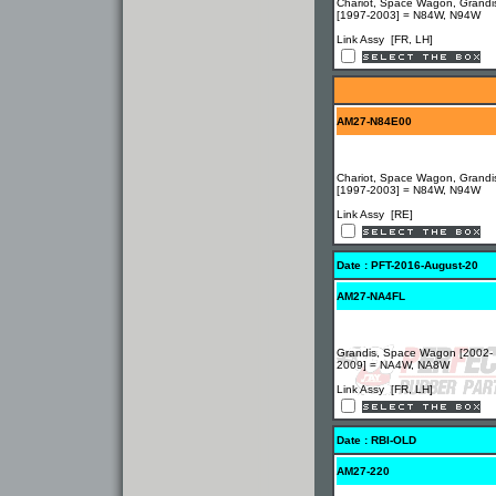
Chariot, Space Wagon, Grandi
[1997-2003] = N84W, N94W
Link Assy [FR, LH]
AM27-N84E00
Chariot, Space Wagon, Grandi
[1997-2003] = N84W, N94W
Link Assy [RE]
Date : PFT-2016-August-20
AM27-NA4FL
Grandis, Space Wagon [2002-
2009] = NA4W, NA8W
Link Assy [FR, LH]
Date : RBI-OLD
AM27-220