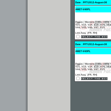
Date : PFT-2012-August-30
AM27-V40FL
Pajero / Montero [1991-1999] 
V21, V23, V24, V25, V26, V43
V44, V45, V46, V47, P25
Link Assy [FR, RH]
Date : PFT-2012-August-30
AM27-V43FL
Pajero / Montero [1991-1999] 
V21, V23, V24, V25, V26, V43
V44, V45, V46, V47, P25
Link Assy [FR, RH]