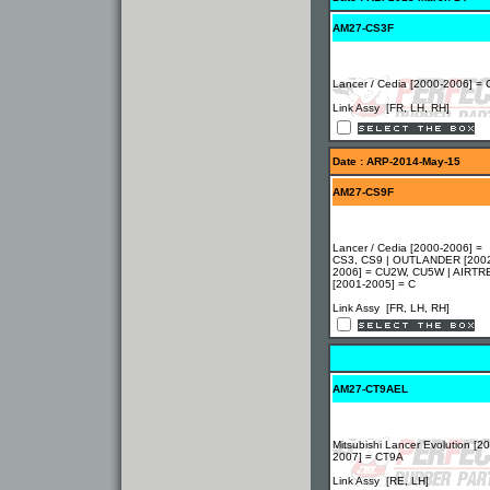
AM27-CS3F
Lancer / Cedia [2000-2006] =
Link Assy [FR, LH, RH]
Date : ARP-2014-May-15
AM27-CS9F
Lancer / Cedia [2000-2006] =
CS3, CS9 | OUTLANDER [200
2006] = CU2W, CU5W | AIRTR
[2001-2005] = C
Link Assy [FR, LH, RH]
AM27-CT9AEL
Mitsubishi Lancer Evolution [2
2007] = CT9A
Link Assy [RE, LH]