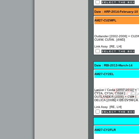
Date : ARP-2014-February-10
AM27-CU2WFL
Outlander [2002-2006] = CU2W
CU4W, CU5W.. [4WD]
Link Assy [RE, LH]
Date : RBI-2013-March-14
AM27-CY2EL
Lancer / Cedia [2007-2011] =
CY2A, CY3A, CY4A |
OUTLANDER [2006] = CW# |
DELICA [2006] = D5 CV5W | A
Link Assy [RE, LH]
AM27-CY2FLR