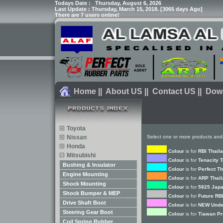
Todays Date :
Thursday, August 6, 2026
Last Update : Thursday, March 15, 2018. [3065 days Ago]
There are 7 users online!
Home
||
About US
||
Contact US
||
Dow
Toyota
Nissan
Select one or more products and
Honda
Colour
is for
RBI Thail
Mitsubishi
Colour
is for
Tenacity 
Bushing & Insulator
Colour
is for
Perfect T
Engine Mounting
Colour
is for
ARP Thail
Shock Mounting
Colour
is for
5825 Japa
Shock Bumper & MEP
Colour
is for
Future RB
Drive Shaft Boot
Colour
is for
NEW Unde
Steering Gear Boot
Colour
is for
Tiawan Pr
Coil Spring Rubber