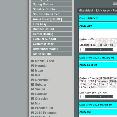
Spring Rubber
Stabilizer Rubber
Mitsubishi > Link Assy > Pag
Strut Rubber & Set
Date : RBI-OLD
Arm & Bush [FR+RE]
Link Assy
AM27-210
Bumper Bound
Center Bearing
Exhaust Support
Galant = A53
Grommet Rack
Stabilizer Link [FR, LH, RH]
Differential Mount
Air Hose Pipe
Date : PFT-2014-January-01
Mazda | Ford
AM27-E38F00
Hyundai
Isuzu
KIA
Galant / Eterna [1988-1992] =
Chevrolet
E38A, E39A | Diamante [1990-
1994] = F11A, F12A, F13A, F1
Subaru
F17A, F25A
Suzuki
Link Assy [FR, LH, RH]
Cadillac
Chrysler
Mix
Date : PFT-2018-March-20
Product List
AM27-07F
2010 Products