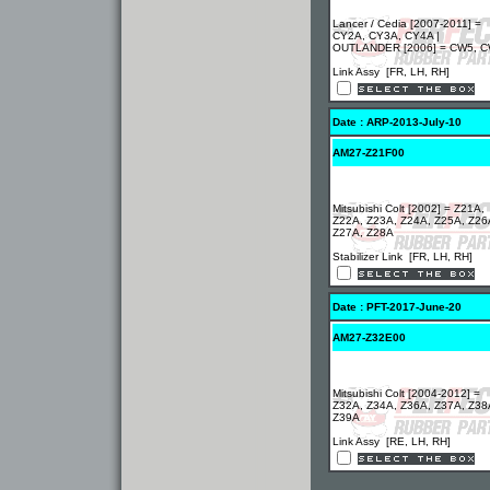
Lancer / Cedia [2007-2011] =
CY2A, CY3A, CY4A |
OUTLANDER [2006] = CW5, 
Link Assy [FR, LH, RH]
Date : ARP-2013-July-10
AM27-Z21F00
Mitsubishi Colt [2002] = Z21A,
Z22A, Z23A, Z24A, Z25A, Z26
Z27A, Z28A
Stabilizer Link [FR, LH, RH]
Date : PFT-2017-June-20
AM27-Z32E00
Mitsubishi Colt [2004-2012] =
Z32A, Z34A, Z36A, Z37A, Z38
Z39A
Link Assy [RE, LH, RH]