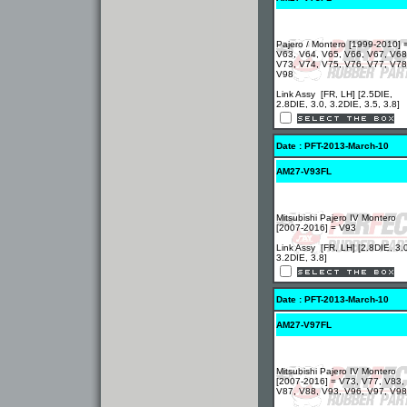
Pajero / Montero [1999-2010] 
V63, V64, V65, V66, V67, V68
V73, V74, V75, V76, V77, V78
V98
Link Assy [FR, LH] [2.5DIE,
2.8DIE, 3.0, 3.2DIE, 3.5, 3.8]
Date : PFT-2013-March-10
AM27-V93FL
Mitsubishi Pajero IV Montero
[2007-2016] = V93
Link Assy [FR, LH] [2.8DIE, 3.
3.2DIE, 3.8]
Date : PFT-2013-March-10
AM27-V97FL
Mitsubishi Pajero IV Montero
[2007-2016] = V73, V77, V83,
V87, V88, V93, V96, V97, V98