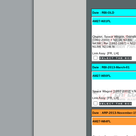
Date : RBI-OLD
AM27-N31FL
Chariot, Space Wagon, Grandi
[1992-2000] = N31W, N33W,
N43W | Rvr [1992-1997] = N11
N13W, N21W, N
Link Assy [FR, LH]
Date : RBI-2013-March-01
AM27-N50FL
Space Wagon [1997-2002] = 
Link Assy [FR, LH]
Date : ARP-2013-November-1
AM27-N84FL