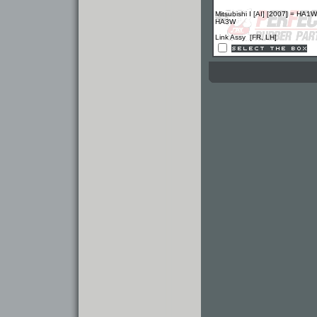
Mitsubishi I [AI] [2007] = HA1W
HA3W
Link Assy [FR, LH]