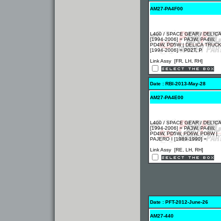
AM27-PA4F00
L400 / SPACE GEAR / DELICA
[1994-2006] = PA3W, PA4W,
PD4W, PD5W | DELICA TRUC
[1994-2006] = P02T, P
Link Assy [FR, LH, RH]
Date : RBI-2013-May-28
AM27-PA4E00
L400 / SPACE GEAR / DELICA
[1994-2006] = PA3W, PA4W,
PD4W, PD5W, PD6W, PD8W |
PAJERO I [1989-1990] =
Link Assy [RE, LH, RH]
Date : PFT-2012-June-26
AM27-440