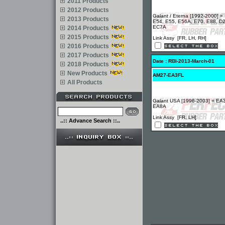
2011 Products
2012 Products
Galant / Eterna [1992-2000] =
2013 Products
E54, E55, E56A, E70, E88, D
EC7A
2014 Products
2015 Products
Link Assy [FR, LH, RH]
2016 Products
2017 Products
Date : RBI-2013-March-01
2018 Products
New Products
AM27-EA3FL
All Products
Galant USA [1996-2003] = EA
EA8A
Link Assy [FR, LH]
..:: Advance Search ::..