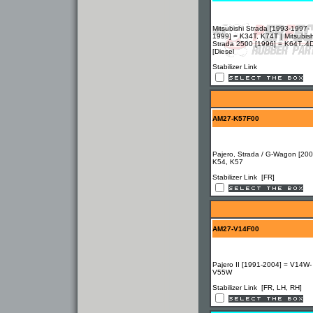
Mitsubishi Strada [1993-1997-
1999] = K34T, K74T | Mitsubish
Strada 2500 [1996] = K64T..4
[Diesel
Stabilizer Link
AM27-K57F00
Pajero, Strada / G-Wagon [200
K54, K57
Stabilizer Link [FR]
AM27-V14F00
Pajero II [1991-2004] = V14W-
V55W
Stabilizer Link [FR, LH, RH]