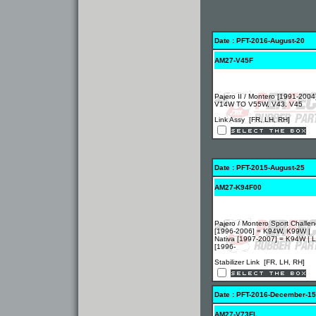
Date : PFT-2016-August-20
AM27-V45F
Pajero II / Montero [1991-2004
V14W TO V55W, V43, V45
Link Assy [FR, LH, RH]
Date : PFT-2015-August-25
AM27-K94F00
Pajero / Montero Sport Challen
[1996-2006] = K94W, K99W |
Nativa [1997-2007] = K94W | 
[1996-
Stabilizer Link [FR, LH, RH]
Date : PFT-2016-December-15
AM27-V73FL