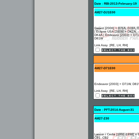
Date : RBI-2013-February-19
AM27-DJ1E00
Galant [2006] = DJ1A, DJ3A, 
| Eclipse USA [2006] = DK2A,
DK4A | Endeavor [2003] = D7
D81W
Link Assy [RE, LH, RH]
AM27-D71E00
Endeavor [2003] = D71W, D8
Link Assy [RE, LH, RH]
Date : PFT-2014-August-31
AM27-230
Lancer / Cedia [1991-1996] = 
CB1, CB2