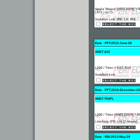
Space Wagon [2002-2008] = 
| A72 | A173
Stabilizer Link [RE, LH, RH]
Date : PFT-2012-June-26
AM27-410
L200 / Triton = E12, K14
Stabilizer Link
Date : PFT-2016-December-15
AM27-T04FL
L200 / Triton [4WD] [2005] = 
Link Assy [FR, LH] [2 Heads]
Date : RBI-2013-May-28