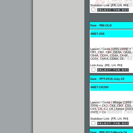
Stabilizer Link [FR, LH, RH]
Date : RBI-OLD
AM27-26E
Lancer / Cedia [1991-1996] =
CB1, CB2, CB4, DE3A, CA4A,
CB4A, CC4A, CG4A, CK4K,
CD5A, CM5A, CD9A, CE
Link Assy [RE, LH, RH]
Date : PFT-2016-July-10
AM27-CK200
Lancer / Cedia / Mirage [1995-
2009] = CK2, CK4, CK5, CS3,
CS5, CS, CJ, CK | Airtrek [2001
2005] = CU
Stabilizer Link [FR, LH, RH]
Date : RBI-2013-March-14