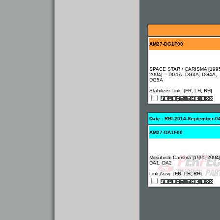
AM27-DG1F00
SPACE STAR / CARISMA [199
2004] = DG1A, DG3A, DG4A,
DG5A
Stabilizer Link [FR, LH, RH]
Date : RBI-2014-September-0
AM27-DA1F00
Mitsubishi Carisma [1995-2004
DA1, DA2
Link Assy [FR, LH, RH]