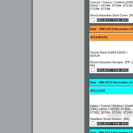
Corona / Carina / Caldina [199
2002] = AT19#, ST19#, ST21#,
CT19#, ET19#
Shock Absorber Dust Cover [F
Date : ARP-2013-November-1
AT14-RV1F0
Toyota Rav4 [1994-2000] =
SXA1#
Shock Absorber Bumper [FR, 
RH]
Date : RBI-2013-November-14
AT21-121E
Celica / Carina / Corona / Curr
[1993-1999] = AT200, ST200,
ST202, ST204, ST206, ST208
Stabilizer Shaft Rubber [RE]
Date : RBI-2013-November-14