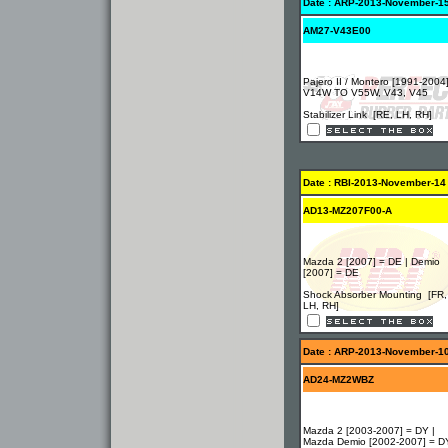
Date : ARP-2013-November-1
AM27-V43E00
Pajero II / Montero [1991-2004
V14W TO V55W, V43, V45
Stabilizer Link [RE, LH, RH]
Date : RBI-2013-November-14
AD13-MZ207F00-A
Mazda 2 [2007] = DE | Demio
[2007] = DE
Shock Absorber Mounting [FR,
LH, RH]
Date : ARP-2013-November-1
AD24-MZ2WBZ
Mazda 2 [2003-2007] = DY |
Mazda Demio [2002-2007] = D