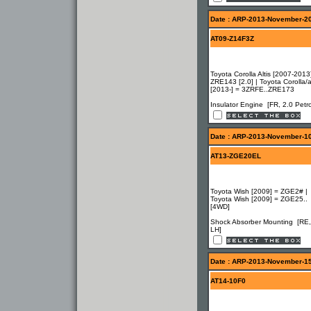
Date : ARP-2013-November-2
AT09-Z14F3Z
Toyota Corolla Altis [2007-2013
ZRE143 [2.0] | Toyota Corolla/al
[2013-] = 3ZRFE..ZRE173
Insulator Engine [FR, 2.0 Petro
Date : ARP-2013-November-1
AT13-ZGE20EL
Toyota Wish [2009] = ZGE2# |
Toyota Wish [2009] = ZGE25..
[4WD]
Shock Absorber Mounting [RE,
LH]
Date : ARP-2013-November-1
AT14-10F0