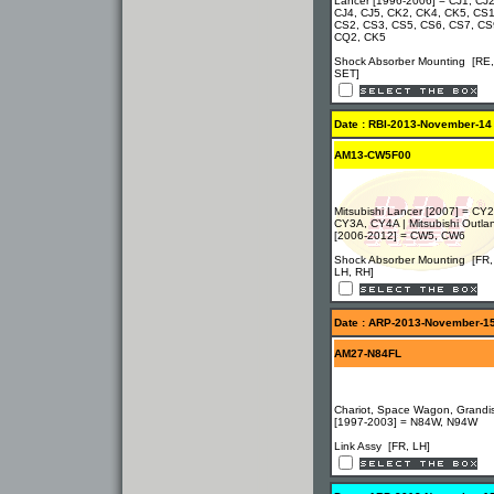
Lancer [1996-2006] = CJ1, CJ2
CJ4, CJ5, CK2, CK4, CK5, CS1
CS2, CS3, CS5, CS6, CS7, CS
CQ2, CK5
Shock Absorber Mounting [RE,
SET]
Date : RBI-2013-November-14
AM13-CW5F00
Mitsubishi Lancer [2007] = CY
CY3A, CY4A | Mitsubishi Outla
[2006-2012] = CW5, CW6
Shock Absorber Mounting [FR,
LH, RH]
Date : ARP-2013-November-1
AM27-N84FL
Chariot, Space Wagon, Grandi
[1997-2003] = N84W, N94W
Link Assy [FR, LH]