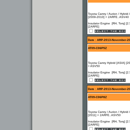
Toyota Camry / Aurion / Hybrid 
[2009-2010] = 2ARFE..ASV40
Insulator Engine [RH, Torq] [2.
[2ARFE]
Date : ARP-2013-November-2
AT09-C06P5Z
Toyota Camry Hybrid [ASIA] [2
= ASV50
Insulator Engine [RH, Torq] [2.
[2ARFE]
Date : ARP-2013-November-2
AT09-C06P8Z
Toyota Camry / Aurion / Hybrid 
[2011] = 2ARFE..ASV50
Insulator Engine [RH, Torq] [2.
[2ARFE]