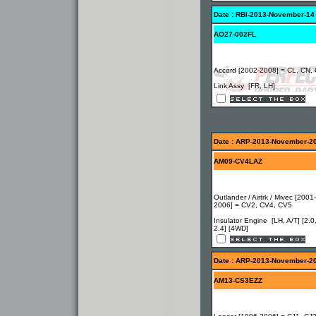
Date : RBI-2013-November-14
AO27-002FL
Accord [2002-2008] = CL, CN,
Link Assy [FR, LH]
Date : ARP-2013-November-2
AM09-CV4LAZ
Outlander / Airtrk / Mivec [2001-
2006] = CV2, CV4, CV5
Insulator Engine [LH, A/T] [2.0
2.4] [4WD]
Date : ARP-2013-November-2
AM13-CS3EZZ