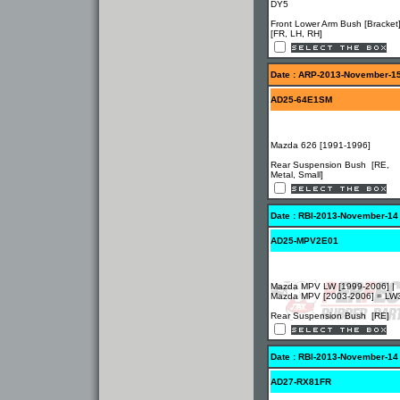
DY5
Front Lower Arm Bush [Bracket
[FR, LH, RH]
Date : ARP-2013-November-1
AD25-64E1SM
Mazda 626 [1991-1996]
Rear Suspension Bush [RE,
Metal, Small]
Date : RBI-2013-November-14
AD25-MPV2E01
Mazda MPV LW [1999-2006] |
Mazda MPV [2003-2006] = L
Rear Suspension Bush [RE]
Date : RBI-2013-November-14
AD27-RX81FR