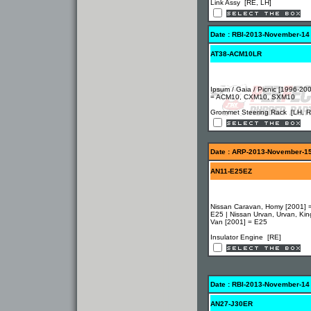
Link Assy [RE, LH]
Date : RBI-2013-November-14
AT38-ACM10LR
Ipsum / Gaia / Picnic [1996-20
= ACM10, CXM10, SXM10
Grommet Steering Rack [LH, R
Date : ARP-2013-November-1
AN11-E25EZ
Nissan Caravan, Homy [2001] 
E25 | Nissan Urvan, Urvan, Kin
Van [2001] = E25
Insulator Engine [RE]
Date : RBI-2013-November-14
AN27-J30ER