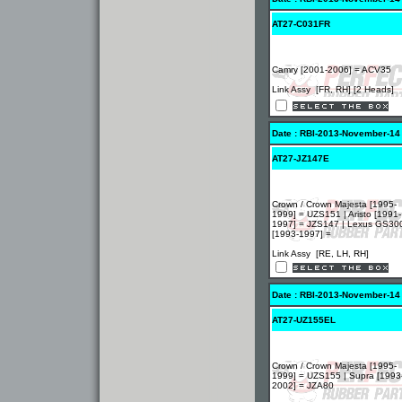
AT27-C031FR
Camry [2001-2006] = ACV35
Link Assy [FR, RH] [2 Heads]
Date : RBI-2013-November-14
AT27-JZ147E
Crown / Crown Majesta [1995-
1999] = UZS151 | Aristo [1991-
1997] = JZS147 | Lexus GS30
[1993-1997] =
Link Assy [RE, LH, RH]
Date : RBI-2013-November-14
AT27-UZ155EL
Crown / Crown Majesta [1995-
1999] = UZS155 | Supra [1993
2002] = JZA80