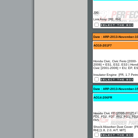
J30
Link Assy [RE, RH]
Date : ARP-2013-November-1
AO10-201F7
Honda Civic, Civic Ferio [2000-
2006] = ES1, ES2, ES3 | Hon
Civic [2001-2006] = EU, EP, E
Insulator Engine [FR, 1.7 Petro
Date : ARP-2013-November-1
AO14-206FR
Honda Civic FD [2006-2012] =
FD1, FD2, FD7, FA1, FG1, FG2
FA5
Shock Absorber Dust Cover [F
RH] [1.8, 2.0, A/T, M/T]