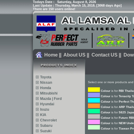
Todays Date :
Saturday, August 8, 2026
Last Update : Thursday, March 15, 2018. [3068 days Ago]
There are 150 users online!
Home
||
About US
||
Contact US
||
Dow
Toyota
Nissan
Select one or more products and 
Honda
Colour
is for
RBI Thail
Mitsubishi
Colour
is for
Tenacity 
Mazda | Ford
Colour
is for
Perfect Th
Hyundai
Colour
is for
ARP Thail
Isuzu
Colour
is for
5825 Japa
KIA
Colour
is for
Future RBI
Chevrolet
Colour
is for
NEW Under
Subaru
Colour
is for
Tiawan Pr
Suzuki