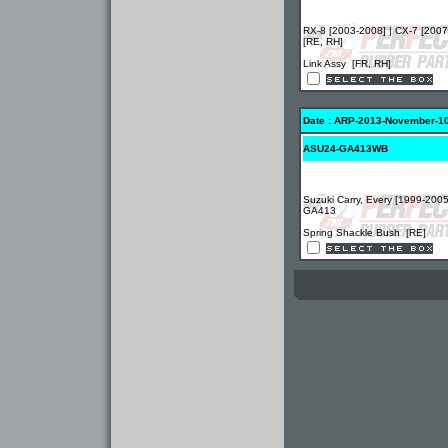
RX-8 [2003-2008] | CX-7 [2007
[RE, RH]
Link Assy [FR, RH]
Date : ARP-2013-November-1
ASU24-GA413WB
Suzuki Carry, Every [1999-2005
GA413
Spring Shackle Bush [RE]