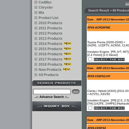
Cadillac
Chrysler
Search Result = 60 Product
Mix
Product List
Date : ARP-2013-November-1
2010 Products
AT09-ACR30FMZ
2011 Products
2012 Products
2013 Products
Toyota Previa [2000-2006] =
2014 Products
2AZFE, 1CDFTV..ACR30, CLR
2015 Products
Insulator Engine [FR, A/T, M/T]
2016 Products
[2.4 Petrol] [2.0 Diesel]
2017 Products
2018 Products
Date : ARP-2013-November-2
New Products
All Products
AT09-C06F6Z-HY
Camry / Hybrid [ASIA] [2011-20
= ACV51, ASV50
..:: Advance Search ::..
Insulator Engine [FR] [2.0, 2.5
[TH] [1AZFE, 2ARFE] [Hydrauli
Date : ARP-2013-November-2
AT09-C05P3Z