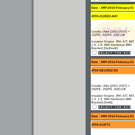
Date : ARP-2016-February-01
AT09-Z12RZZ-AHY
Corolla / Altis [2001-2007] =
1ZZFE, 3ZZFE..ZZE12#
Insulator Engine [RH, A/T, M/T,
1.6, 1.8, With Aluminium With
Bracket] [Hydraulic]
Date : ARP-2016-February-01
AT09-NZ12RZZ-SD
Corolla / Altis [2001-2007] =
1NZFE, 2NZFE..NZE12#
Insulator Engine [RH, A/T, M/T,
1.3, 1.5, With Aluminium With
Bracket] [Solid]
Date : ARP-2016-February-01
AT09-Z14F7Z