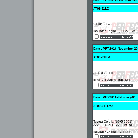
AT09-11LZ
ST191 Exsior
Insulator Engine [LH, A/T, M/T]
Date : PFT-2016-November-20
AT09-31EM
AE110, AE111
Engine Bushing [RE, M/T]
Date : PFT-2016-February-01
AT09-Z11LMZ
Toyota Corolla [1995-2001] =
3ZZFE, 4ZZFE..ZZE11#..5F
Insulator Engine [LH, M/T]