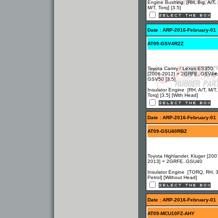
Engine Bushing [RH, Big, A/T,
M/T, Torq] [3.5]
Date : ARP-2016-February-01
AT09-GSV4R2Z
Toyota Camry / Lexus ES350
[2006-2012] = 2GRFE..GSV4#
GSV50 [3.5]
Insulator Engine [RH, A/T, M/T,
Torq] [3.5] [With Head]
Date : ARP-2016-February-01
AT09-GSU40RBZ
Toyota Highlander, Kluger [200
2013] = 2GRFE..GSU40
Insulator Engine [TORQ, RH, 
Petrol] [Without Head]
Date : ARP-2016-February-01
AT09-MCU10FZ-AHY