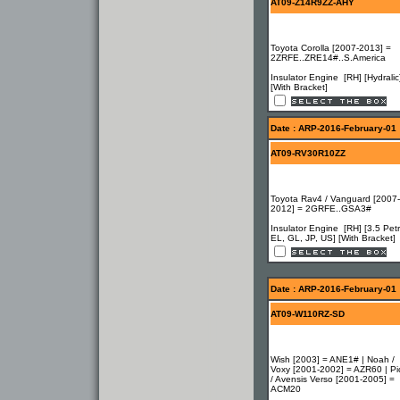
AT09-Z14R9ZZ-AHY
Toyota Corolla [2007-2013] =
2ZRFE..ZRE14#..S.America
Insulator Engine [RH] [Hydralic
[With Bracket]
Date : ARP-2016-February-01
AT09-RV30R10ZZ
Toyota Rav4 / Vanguard [2007-
2012] = 2GRFE..GSA3#
Insulator Engine [RH] [3.5 Petr
EL, GL, JP, US] [With Bracket]
Date : ARP-2016-February-01
AT09-W110RZ-SD
Wish [2003] = ANE1# | Noah /
Voxy [2001-2002] = AZR60 | Pi
/ Avensis Verso [2001-2005] =
ACM20