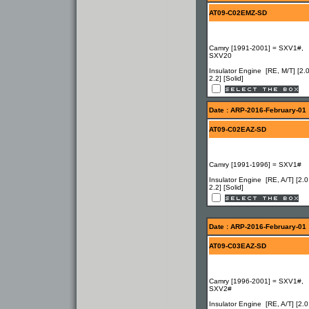
AT09-C02EMZ-SD
Camry [1991-2001] = SXV1#,
SXV20
Insulator Engine [RE, M/T] [2.0
2.2] [Solid]
Date : ARP-2016-February-01
AT09-C02EAZ-SD
Camry [1991-1996] = SXV1#
Insulator Engine [RE, A/T] [2.0
2.2] [Solid]
Date : ARP-2016-February-01
AT09-C03EAZ-SD
Camry [1996-2001] = SXV1#,
SXV2#
Insulator Engine [RE, A/T] [2.0