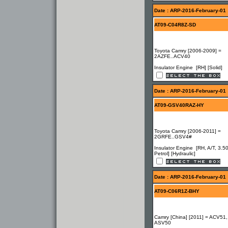
Date : ARP-2016-February-01
AT09-C04R8Z-SD
Toyota Camry [2006-2009] =
2AZFE..ACV40
Insulator Engine [RH] [Solid]
Date : ARP-2016-February-01
AT09-GSV40RAZ-HY
Toyota Camry [2006-2011] =
2GRFE..GSV4#
Insulator Engine [RH, A/T, 3.5
Petrol] [Hydraulic]
Date : ARP-2016-February-01
AT09-C06R1Z-BHY
Camry [China] [2011] = ACV51,
ASV50