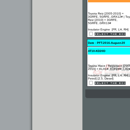
Toyota Reiz [2005-2010] =
3GRFE, 5GRFE..GRX12# | Toy
Reiz [2010] = 3GRFE,
5GRFE..GRX13#
Insulator Engine [FR, LH, RH]
Date : PFT-2016-August-20
AT10-KD20D
Toyota Hiace / Regiusace [200
2010] = KLH1#, KDH2##, LH2
Insulator Engine [FR, LH, RH] 
Petrol] [2.5, Diesel]