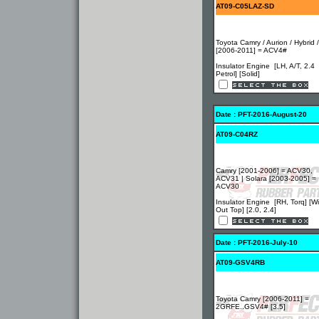
AT09-C05LAZ-SD
Toyota Camry / Aurion / Hybrid 
[2006-2011] = ACV4#
Insulator Engine [LH, A/T, 2.4
Petrol] [Solid]
Date : PFT-2016-August-20
AT09-C04RZ
Camry [2001-2006] = ACV30,
ACV31 | Solara [2003-2005] =
ACV30
Insulator Engine [RH, Torq] [Wi
Out Top] [2.0, 2.4]
Date : PFT-2016-July-10
AT09-GSV4RB
Toyota Camry [2006-2011] =
2GRFE..GSV4# [3.5]