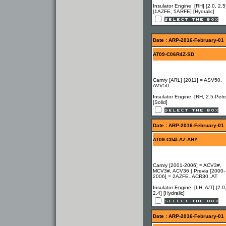
Insulator Engine [RH] [2.0, 2.5
[1AZFE, 5ARFE] [Hydralic]
Date : ARP-2016-February-01
AT09-C06R4Z-SD
Camry [ARL] [2011] = ASV50,
AVV50
Insulator Engine [RH, 2.5 Petro
[Solid]
Date : ARP-2016-February-01
AT09-C04LAZ-AHY
Camry [2001-2006] = ACV3#,
MCV3#, ACV36 | Previa [2000-
2006] = 2AZFE..ACR30..AT
Insulator Engine [LH, A/T] [2.0
2.4] [Hydralic]
Date : ARP-2016-February-01