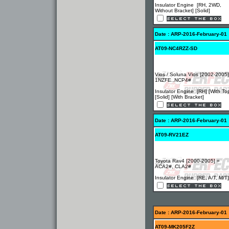
Insulator Engine [RH, 2WD,
Without Bracket] [Solid]
Date : ARP-2016-February-01
AT09-NC4RZZ-SD
Vios / Soluna Vios [2002-2005]
1NZFE..NCP4#
Insulator Engine [RH] [With To
[Solid] [With Bracket]
Date : ARP-2016-February-01
AT09-RV21EZ
Toyota Rav4 [2000-2005] =
ACA2#, CLA2#
Insulator Engine [RE, A/T, M/T]
Date : ARP-2016-February-01
AT09-MK205F2Z