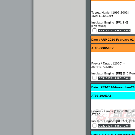
Toyota Harrier [1997-2003] =
1MZFE..MCU1#
Insulator Engine [FR, 3.0]
[Hydraulic]
Date : ARP-2016-February-01
AT09-GSR50EZ
Previa / Tarago [2006] =
2GRFE..GSR50
Insulator Engine [RE] [3.5 Petr
Date : PFT-2016-November-20
AT09-10AEAZ
Corona / Carina [1992-1998] =
AT190
Insulator Engine [RE, A/T] [1.6
Date : PFT-2016-November-20