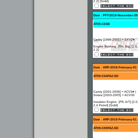
2.2] [Solid]
Date : PFT-2016-November-20
AT09-C03B
Camry [1996-2001] = SXV2#
Engine Bushing [RH, Big] [2.0,
2.2]
Date : ARP-2016-February-01
AT09-C04FAZ-SD
Camry [2001-2006] = ACV3# |
Solara [2003-2005] = ACV30
Insulator Engine [FR, A/T] [2.0
2.4 Petrol] [Solid]
Date : ARP-2016-February-01
AT09-C05FAZ-SD