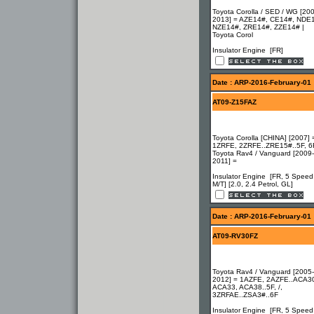
Toyota Corolla / SED / WG [20
2013] = AZE14#, CE14#, NDE
NZE14#, ZRE14#, ZZE14# |
Toyota Corol
Insulator Engine [FR]
Date : ARP-2016-February-01
AT09-Z15FAZ
Toyota Corolla [CHINA] [2007] 
1ZRFE, 2ZRFE..ZRE15#..5F, 6F
Toyota Rav4 / Vanguard [2009-
2011] =
Insulator Engine [FR, 5 Speed
M/T] [2.0, 2.4 Petrol, GL]
Date : ARP-2016-February-01
AT09-RV30FZ
Toyota Rav4 / Vanguard [2005-
2012] = 1AZFE, 2AZFE..ACA3
ACA33, ACA38..5F, /,
3ZRFAE..ZSA3#..6F
Insulator Engine [FR, 5 Speed