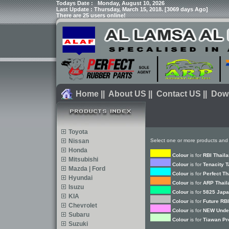
Todays Date :
Monday, August 10, 2026
Last Update : Thursday, March 15, 2018. [3069 days Ago]
There are 25 users online!
Home
||
About US
||
Contact US
||
Dow
Toyota
Nissan
Select one or more products and 
Honda
Colour
is for
RBI Thail
Mitsubishi
Colour
is for
Tenacity 
Mazda | Ford
Colour
is for
Perfect Th
Hyundai
Colour
is for
ARP Thail
Isuzu
Colour
is for
5825 Japa
KIA
Colour
is for
Future RBI
Chevrolet
Colour
is for
NEW Under
Subaru
Colour
is for
Tiawan Pr
Suzuki