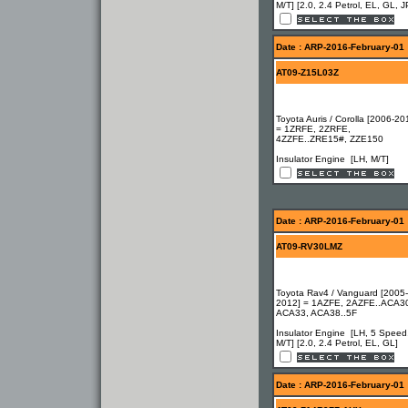
M/T] [2.0, 2.4 Petrol, EL, GL, J
Date : ARP-2016-February-01
AT09-Z15L03Z
Toyota Auris / Corolla [2006-20
= 1ZRFE, 2ZRFE,
4ZZFE..ZRE15#, ZZE150
Insulator Engine [LH, M/T]
Date : ARP-2016-February-01
AT09-RV30LMZ
Toyota Rav4 / Vanguard [2005-
2012] = 1AZFE, 2AZFE..ACA3
ACA33, ACA38..5F
Insulator Engine [LH, 5 Speed
M/T] [2.0, 2.4 Petrol, EL, GL]
Date : ARP-2016-February-01