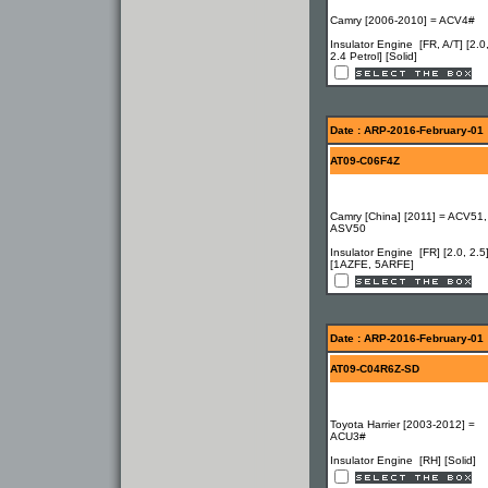
Camry [2006-2010] = ACV4#
Insulator Engine [FR, A/T] [2.0
2.4 Petrol] [Solid]
Date : ARP-2016-February-01
AT09-C06F4Z
Camry [China] [2011] = ACV51,
ASV50
Insulator Engine [FR] [2.0, 2.5
[1AZFE, 5ARFE]
Date : ARP-2016-February-01
AT09-C04R6Z-SD
Toyota Harrier [2003-2012] =
ACU3#
Insulator Engine [RH] [Solid]