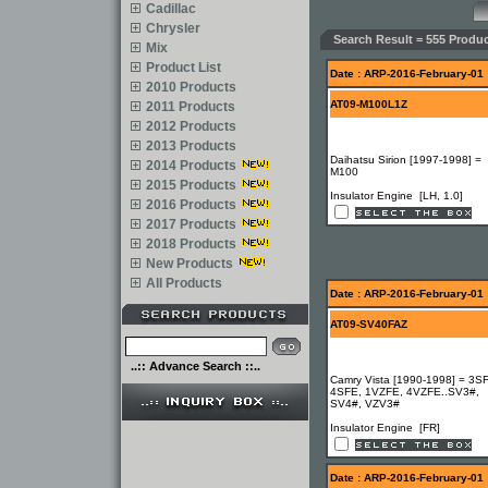
Cadillac
Chrysler
Search Result = 555 Produc
Mix
Product List
Date : ARP-2016-February-01
2010 Products
AT09-M100L1Z
2011 Products
2012 Products
2013 Products
Daihatsu Sirion [1997-1998] =
2014 Products
M100
2015 Products
Insulator Engine [LH, 1.0]
2016 Products
2017 Products
2018 Products
New Products
All Products
Date : ARP-2016-February-01
AT09-SV40FAZ
..:: Advance Search ::..
Camry Vista [1990-1998] = 3S
4SFE, 1VZFE, 4VZFE..SV3#,
SV4#, VZV3#
Insulator Engine [FR]
Date : ARP-2016-February-01