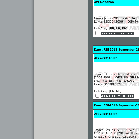
AT27-C06F00
Camry [2006-2010] = ACV4# |
Lexus ES350 [2006] = GSV40
Link Assy [FR, LH, RH]
Date : RBI-2013-September-0
AT27-GR180FR
Toyota Crown / Crown Majesta
[2004-2008] = GRS180, GRS2
GWS204, URS206, UZS207 |
Lexus GS300 / GS
Link Assy [FR, RH]
Date : RBI-2013-September-0
AT27-GR181FR
Toyota Lexus GS300, GS350,
GS430, GS460 [2005-2011] =
GRS19#, URS190, UZS190 |