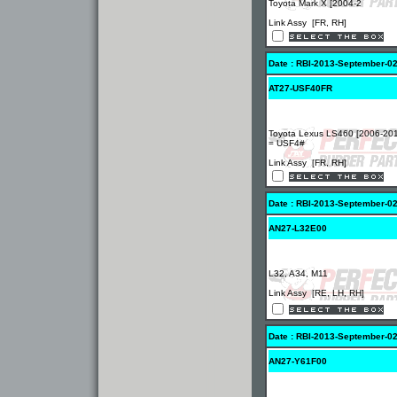
Toyota Mark X [2004-2
Link Assy [FR, RH]
Date : RBI-2013-September-0
AT27-USF40FR
Toyota Lexus LS460 [2006-20
= USF4#
Link Assy [FR, RH]
Date : RBI-2013-September-0
AN27-L32E00
L32, A34, M11
Link Assy [RE, LH, RH]
Date : RBI-2013-September-0
AN27-Y61F00