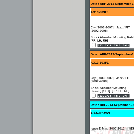
Date : ARP-2013-September-1
AO13-303F3
City [2003-2007] | Jazz / FIT
[2002-2008]
Shock Absorber Mounting Rub
[FR, LH, RH]
Date : ARP-2013-September-1
AO13-303FZ
City [2003-2007] | Jazz / FIT
[2002-2008]
Shock Absorber Mounting +
Bearing [SET] [FR, LH, RH]
Date : RBI-2013-September-0
AI24-4704WS
Isuzu D-Max [2002-2012] = 8D