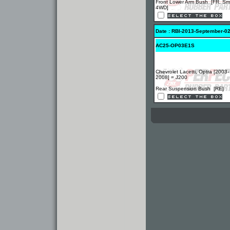
Front Lower Arm Bush [FR, Sma
4WD]
Date : RBI-2013-September-0
AC25-OP03E1S
Chevrolet Lacetti, Optra [2003-
2008] = J200
Rear Suspension Bush [RE]