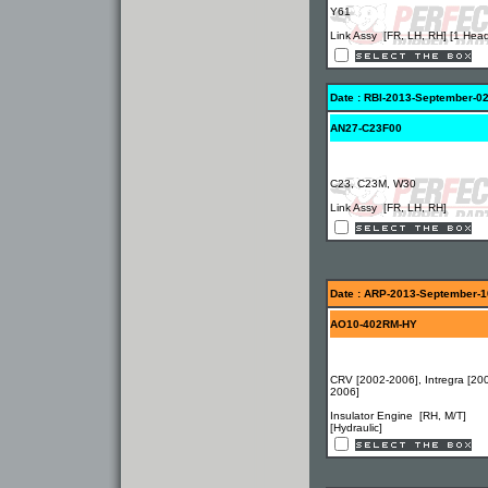
Y61
Link Assy [FR, LH, RH] [1 Hea
Date : RBI-2013-September-0
AN27-C23F00
C23, C23M, W30
Link Assy [FR, LH, RH]
Date : ARP-2013-September-1
AO10-402RM-HY
CRV [2002-2006], Intregra [20
2006]
Insulator Engine [RH, M/T]
[Hydraulic]