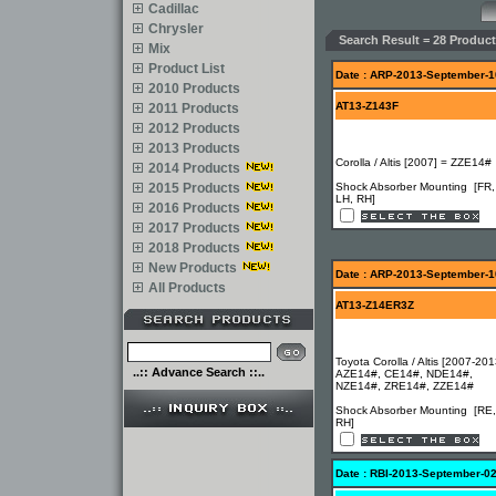
Cadillac
Chrysler
Search Result = 28 Product
Mix
Product List
Date : ARP-2013-September-1
2010 Products
AT13-Z143F
2011 Products
2012 Products
2013 Products
Corolla / Altis [2007] = ZZE14#
2014 Products
2015 Products
Shock Absorber Mounting [FR,
LH, RH]
2016 Products
2017 Products
2018 Products
New Products
Date : ARP-2013-September-1
All Products
AT13-Z14ER3Z
Toyota Corolla / Altis [2007-201
..:: Advance Search ::..
AZE14#, CE14#, NDE14#,
NZE14#, ZRE14#, ZZE14#
Shock Absorber Mounting [RE,
RH]
Date : RBI-2013-September-0