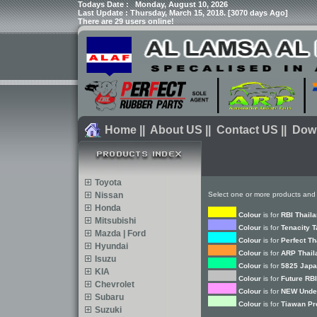
Todays Date :
Monday, August 10, 2026
Last Update : Thursday, March 15, 2018. [3070 days Ago]
There are 29 users online!
Home
||
About US
||
Contact US
||
Dow
Toyota
Nissan
Select one or more products and 
Honda
Colour
is for
RBI Thail
Mitsubishi
Colour
is for
Tenacity 
Mazda | Ford
Colour
is for
Perfect Th
Hyundai
Colour
is for
ARP Thail
Isuzu
Colour
is for
5825 Japa
KIA
Colour
is for
Future RBI
Chevrolet
Colour
is for
NEW Under
Subaru
Colour
is for
Tiawan Pr
Suzuki