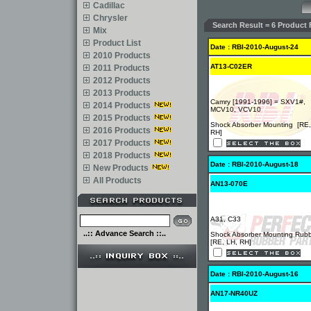
Cadillac
Chrysler
Search Result = 6 Product 
Mix
Product List
Date : RBI-2010-August-24
2010 Products
AT13-C02ER
2011 Products
2012 Products
2013 Products
Camry [1991-1996] = SXV1#,
2014 Products
MCV10, VCV10
2015 Products
Shock Absorber Mounting [RE,
2016 Products
RH]
2017 Products
2018 Products
Date : RBI-2010-August-18
New Products
All Products
AN13-070E
A31, C33
..:: Advance Search ::..
Shock Absorber Mounting Rub
[RE, LH, RH]
Date : RBI-2010-August-16
AN17-NR40UZ