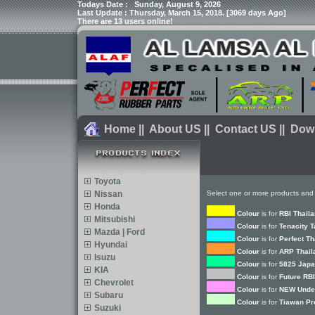
Todays Date :
Sunday, August 9, 2026
Last Update : Thursday, March 15, 2018. [3069 days Ago]
There are 13 users online!
Home
||
About US
||
Contact US
||
Dow
Toyota
Nissan
Select one or more products and 
Honda
Colour
is for
RBI Thail
Mitsubishi
Colour
is for
Tenacity 
Mazda | Ford
Colour
is for
Perfect Th
Hyundai
Colour
is for
ARP Thail
Isuzu
Colour
is for
5825 Japa
KIA
Colour
is for
Future RBI
Chevrolet
Colour
is for
NEW Under
Subaru
Colour
is for
Tiawan Pr
Suzuki