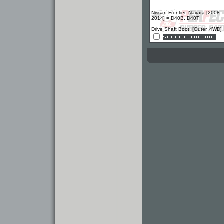
Nissan Frontier, Navara [2008-
2014] = D40B, D40T
Drive Shaft Boot [Outer, 4WD]