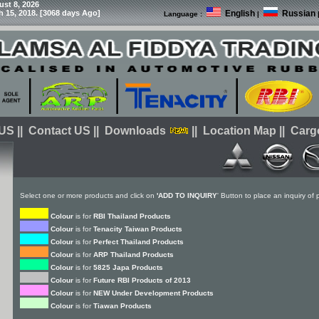
ust 8, 2026
h 15, 2018. [3068 days Ago]
English
Russian
Language :
|
 US
||
Contact US
||
Downloads
||
Location Map
||
Carg
Select one or more products and click on
'ADD TO INQUIRY
' Button to place an inquiry of
Colour
is for
RBI Thailand Products
Colour
is for
Tenacity Taiwan Products
Colour
is for
Perfect Thailand Products
Colour
is for
ARP Thailand Products
Colour
is for
5825 Japa Products
Colour
is for
Future RBI Products of 2013
Colour
is for
NEW Under Development Products
Colour
is for
Tiawan Products