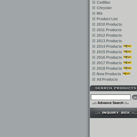
Cadillac
Chrysler
Mix
Product List
2010 Products
2011 Products
2012 Products
2013 Products
2014 Products
2015 Products
2016 Products
2017 Products
2018 Products
New Products
All Products
..:: Advance Search ::..