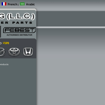
French
Arabic
|
|
o
 products