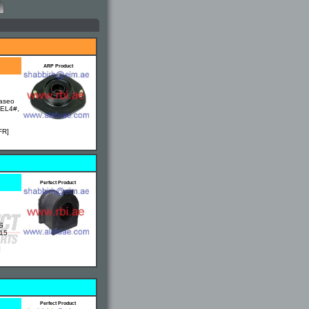
ARP Product
Paseo
 EL4#,
FR]
Perfect Product
S
M15
]
Perfect Product