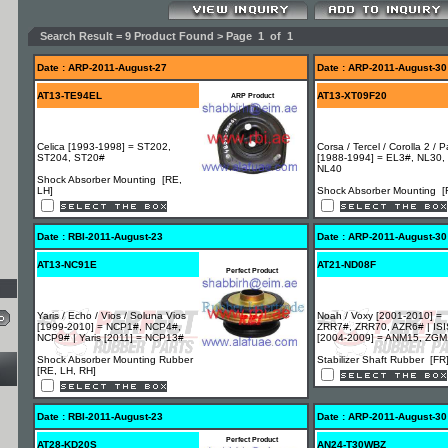
Search Result = 9 Product Found > Page 1 of 1
Date : ARP-2011-August-27
Date : ARP-2011-August-30
AT13-TE94EL
AT13-XT09F20
ARP Product
Celica [1993-1998] = ST202,
Corsa / Tercel / Corolla 2 / 
ST204, ST20#
[1988-1994] = EL3#, NL30,
NL40
Shock Absorber Mounting [RE,
LH]
Shock Absorber Mounting [
Date : RBI-2011-August-23
Date : ARP-2011-August-30
AT13-NC91E
AT21-ND08F
Perfect Product
Yaris / Echo / Vios / Soluna Vios
Noah / Voxy [2001-2010] =
[1999-2010] = NCP1#, NCP4#,
ZRR7#, ZRR70, AZR6# | ISI
NCP9# | Yaris [2011] = NCP13#
[2004-2009] = ANM15, ZG
Shock Absorber Mounting Rubber
Stabilizer Shaft Rubber [FR
[RE, LH, RH]
Date : RBI-2011-August-23
Date : ARP-2011-August-30
Perfect Product
AT28-KD20S
AN24-T30WBZ