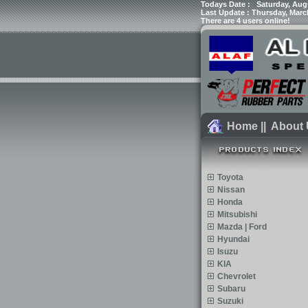
Todays Date :
Saturday, Aug
Last Update : Thursday, Marc
There are 4 users online!
Home
||
About
Toyota
Nissan
Honda
Mitsubishi
Mazda | Ford
Hyundai
Isuzu
KIA
Chevrolet
Subaru
Suzuki