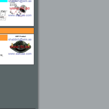
= T30
ket]
ARP Product
FR,