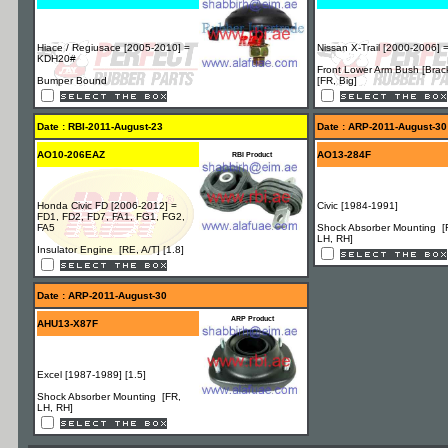
Hiace / Regiusace [2005-2010] =
Nissan X-Trail [2000-2006] 
KDH20#
Front Lower Arm Bush [Brac
Bumper Bound
[FR, Big]
Date : RBI-2011-August-23
Date : ARP-2011-August-30
AO10-206EAZ
AO13-284F
RBI Product
Honda Civic FD [2006-2012] =
Civic [1984-1991]
FD1, FD2, FD7, FA1, FG1, FG2,
FA5
Shock Absorber Mounting [
LH, RH]
Insulator Engine [RE, A/T] [1.8]
Date : ARP-2011-August-30
ARP Product
AHU13-X87F
Excel [1987-1989] [1.5]
Shock Absorber Mounting [FR,
LH, RH]