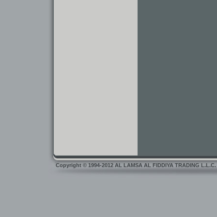
Copyright
©
1994-2012 AL LAMSA AL FIDDIYA TRADING L.L.C. Dub