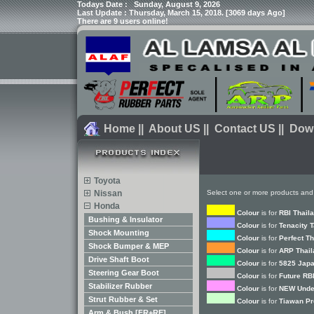
Todays Date :
Sunday, August 9, 2026
Last Update : Thursday, March 15, 2018. [3069 days Ago]
There are 9 users online!
Home
||
About US
||
Contact US
||
Dow
Toyota
Nissan
Select one or more products and
Honda
Colour
is for
RBI Thail
Bushing & Insulator
Colour
is for
Tenacity 
Shock Mounting
Colour
is for
Perfect T
Shock Bumper & MEP
Colour
is for
ARP Thail
Drive Shaft Boot
Colour
is for
5825 Japa
Steering Gear Boot
Colour
is for
Future RB
Stabilizer Rubber
Colour
is for
NEW Unde
Strut Rubber & Set
Colour
is for
Tiawan Pr
Arm & Bush [FR+RE]