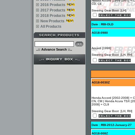
Honda Accord [1994-1997] = C
CD, CE
2016 Products
2017 Products
Steering Gear Boot [LH]
2018 Products
New Products
Date : RBI-OLD
All Products
AO18-0980
Accord [1998]
..:: Advance Search ::..
Steering Gear Boot [LH, RH]
AO18-0030Z
Honda Accord [2002-2008] = C
CN, CM | Honda Acura TSX [2
2008] = CL9
Steering Gear Boot [LH, RH]
Date : RBI-2012-January-27
AO18-008Z