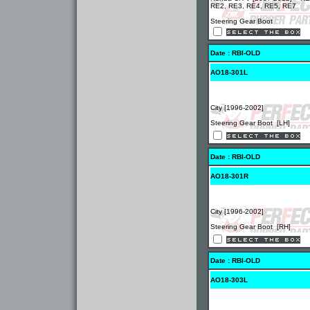
RE2, RE3, RE4, RE5, RE7
Steering Gear Boot
Date : RBI-OLD
AO18-301L
City [1996-2002]
Steering Gear Boot [LH]
Date : RBI-OLD
AO18-301R
City [1996-2002]
Steering Gear Boot [RH]
Date : RBI-OLD
AO18-303L