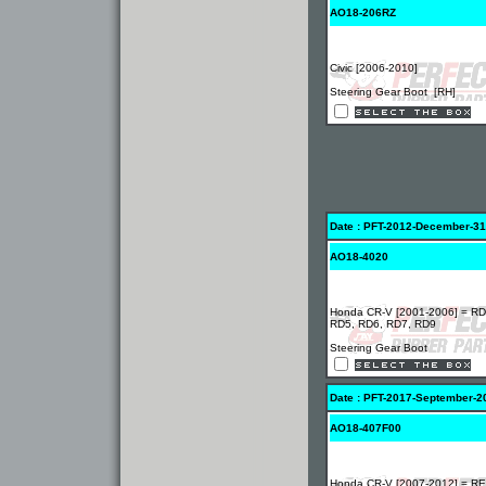
AO18-206RZ
Civic [2006-2010]
Steering Gear Boot [RH]
Date : PFT-2012-December-31
AO18-4020
Honda CR-V [2001-2006] = RD
RD5, RD6, RD7, RD9
Steering Gear Boot
Date : PFT-2017-September-2
AO18-407F00
Honda CR-V [2007-2012] = RE