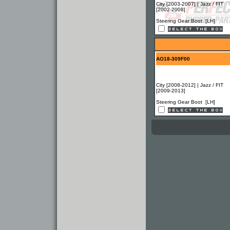
City [2003-2007] | Jazz / FIT
[2002-2008]
Steering Gear Boot [LH]
AO18-309F00
City [2008-2012] | Jazz / FIT
[2009-2013]
Steering Gear Boot [LH]