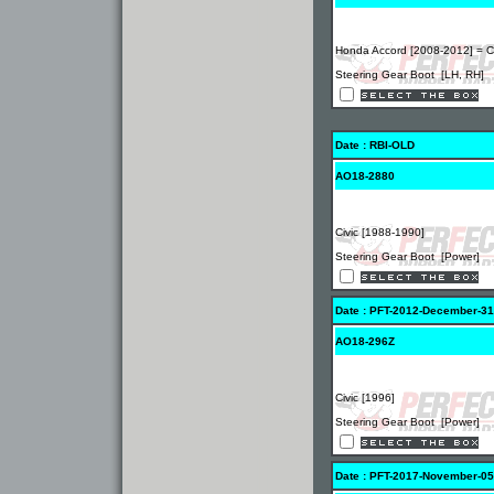
Honda Accord [2008-2012] = 
Steering Gear Boot [LH, RH]
Date : RBI-OLD
AO18-2880
Civic [1988-1990]
Steering Gear Boot [Power]
Date : PFT-2012-December-31
AO18-296Z
Civic [1996]
Steering Gear Boot [Power]
Date : PFT-2017-November-05