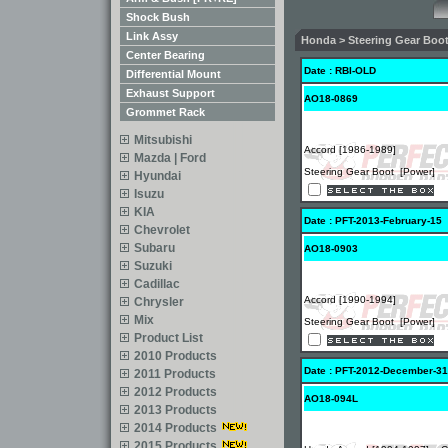
Shock Bush
Link Assy
Honda > Steering Gear Boot 
Center Bearing
Date : RBI-OLD
Differential Mount
Exhaust Support
AO18-0869
Grommet Rack
Mitsubishi
Accord [1986-1989]
Mazda | Ford
Steering Gear Boot [Power]
Hyundai
Isuzu
KIA
Date : PFT-2013-February-15
Chevrolet
Subaru
AO18-0903
Suzuki
Cadillac
Accord [1990-1994]
Chrysler
Mix
Steering Gear Boot [Power]
Product List
2010 Products
Date : PFT-2012-December-31
2011 Products
2012 Products
AO18-094L
2013 Products
2014 Products
2015 Products